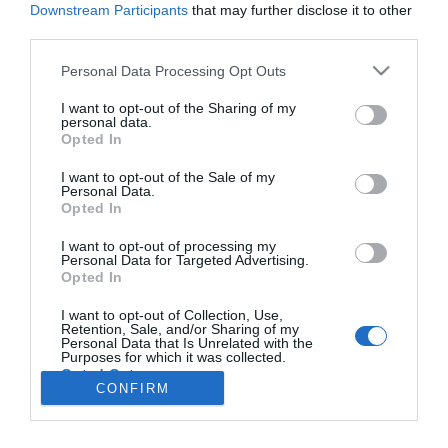
Downstream Participants
that may further disclose it to other
third parties.
PESSOAS
Please note that this website/app uses one or more Google
Personal Data Processing Opt Outs
services and may gather and store information including but
Roni de Melo lança novo tema 'A Costela'
not limited to your visit or usage behaviour. You may click to
I want to opt-out of the Sharing of my
personal data.
09:52
grant or deny consent to Google and its third-party tags to
Opted In
use your data for below specified purposes in below Google
consent section.
I want to opt-out of the Sale of my
Personal Data.
Opted In
I want to opt-out of processing my
Personal Data for Targeted Advertising.
Opted In
I want to opt-out of Collection, Use,
Retention, Sale, and/or Sharing of my
Rua Dr. Fernão de Ornelas, 56 - 3º
Personal Data that Is Unrelated with the
Purposes for which it was collected.
9054-514 Funchal, Portugal
Opted Out
291 202 300
CONFIRM
×
Google consents
Podcasts
Instale a nossa App