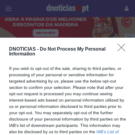
Pessoas
Prazeres
Paisagens
Palavras
P
PUB
Sandra Goncalves
DNOTICIAS -
Do Not Process My Personal
Information
If you wish to opt-out of the sale, sharing to third parties, or
processing of your personal or sensitive information for
03 MARÇO 2025
targeted advertising by us, please use the below opt-out
section to confirm your selection. Please note that after your
opt-out request is processed you may continue seeing
interest-based ads based on personal information utilized by
us or personal information disclosed to third parties prior to
your opt-out. You may separately opt-out of the further
disclosure of your personal information by third parties on the
IAB’s list of downstream participants. This information may
also be disclosed by us to third parties on the
IAB’s List of