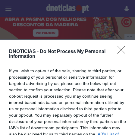
Pessoas
Prazeres
Paisagens
Palavras
P
PUB
Produtos e Marcas
DNOTICIAS -
Do Not Process My Personal
Information
If you wish to opt-out of the sale, sharing to third parties, or
25 SETEMBRO 2023
processing of your personal or sensitive information for
targeted advertising by us, please use the below opt-out
section to confirm your selection. Please note that after your
opt-out request is processed you may continue seeing
interest-based ads based on personal information utilized by
us or personal information disclosed to third parties prior to
your opt-out. You may separately opt-out of the further
disclosure of your personal information by third parties on the
IAB’s list of downstream participants. This information may
also be disclosed by us to third parties on the
IAB’s List of