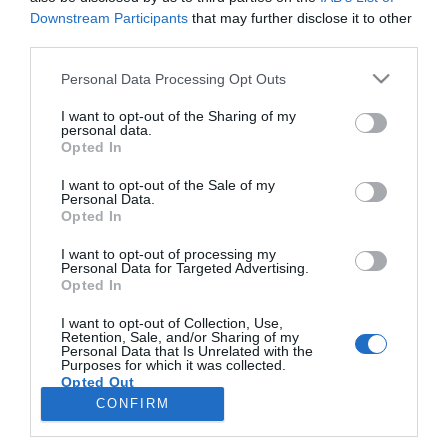
Downstream Participants
that may further disclose it to other
third parties.
Please note that this website/app uses one or more Google
Personal Data Processing Opt Outs
Citroën celebra o 75º aniversário do seu
services and may gather and store information including but
modelo mais emblemático
not limited to your visit or usage behaviour. You may click to
I want to opt-out of the Sharing of my
personal data.
grant or deny consent to Google and its third-party tags to
Opted In
13:16
use your data for below specified purposes in below Google
consent section.
I want to opt-out of the Sale of my
Personal Data.
Opted In
I want to opt-out of processing my
Personal Data for Targeted Advertising.
Opted In
I want to opt-out of Collection, Use,
Retention, Sale, and/or Sharing of my
Personal Data that Is Unrelated with the
Rua Dr. Fernão de Ornelas, 56 - 3º
Purposes for which it was collected.
Opted Out
9054-514 Funchal, Portugal
291 202 300
CONFIRM
Google consents