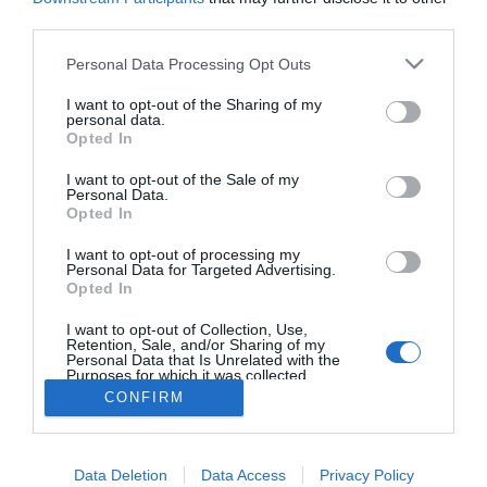
third parties.
Please note that this website/app uses one or more Google
Citroën lança nova edição Ë-Series
Personal Data Processing Opt Outs
services and may gather and store information including but
09:45
not limited to your visit or usage behaviour. You may click to
I want to opt-out of the Sharing of my
personal data.
grant or deny consent to Google and its third-party tags to
Opted In
use your data for below specified purposes in below Google
consent section.
I want to opt-out of the Sale of my
Personal Data.
Opted In
I want to opt-out of processing my
Personal Data for Targeted Advertising.
Opted In
I want to opt-out of Collection, Use,
Rua Dr. Fernão de Ornelas, 56 - 3º
Retention, Sale, and/or Sharing of my
9054-514 Funchal, Portugal
Personal Data that Is Unrelated with the
291 202 300
Purposes for which it was collected.
×
Opted Out
CONFIRM
Podcasts
Instale a nossa App
Google consents
Data Deletion
Data Access
Privacy Policy
I want to allow Google to enable storage