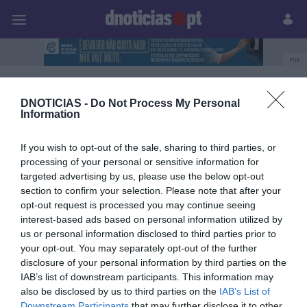
Pessoas
Prazeres
Paisagens
Palavras
P
PUB
Produtos e Marcas
DNOTICIAS -
Do Not Process My Personal
Information
If you wish to opt-out of the sale, sharing to third parties, or
28 SETEMBRO 2023
processing of your personal or sensitive information for
targeted advertising by us, please use the below opt-out
section to confirm your selection. Please note that after your
opt-out request is processed you may continue seeing
interest-based ads based on personal information utilized by
us or personal information disclosed to third parties prior to
your opt-out. You may separately opt-out of the further
disclosure of your personal information by third parties on the
IAB’s list of downstream participants. This information may
also be disclosed by us to third parties on the
IAB’s List of
Downstream Participants
that may further disclose it to other