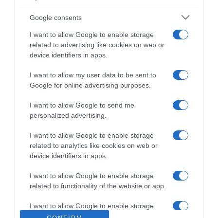
Google consents
I want to allow Google to enable storage
related to advertising like cookies on web or
device identifiers in apps.
I want to allow my user data to be sent to
Google for online advertising purposes.
I want to allow Google to send me
personalized advertising.
Santander e IE University lançam curso em
I want to allow Google to enable storage
inovação e IA para jovens
related to analytics like cookies on web or
device identifiers in apps.
18 Nov 10:55
I want to allow Google to enable storage
related to functionality of the website or app.
I want to allow Google to enable storage
related to personalization.