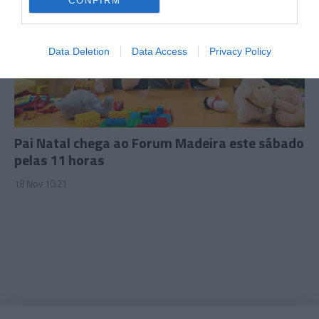
CONFIRM
I want to allow Google to enable storage
related to security, including authentication
Data Deletion
Data Access
Privacy Policy
functionality and fraud prevention, and other
user protection.
Pai Natal chega ao Forum Madeira este sábado
pelas 11 horas
18 Nov 10:21