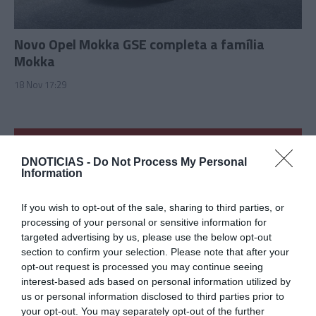
Novo Opel Mokka GSE completa a família
Mokka
18 Nov 17:29
DNOTICIAS -
Do Not Process My Personal
Information
If you wish to opt-out of the sale, sharing to third parties, or
processing of your personal or sensitive information for
targeted advertising by us, please use the below opt-out
section to confirm your selection. Please note that after your
opt-out request is processed you may continue seeing
interest-based ads based on personal information utilized by
us or personal information disclosed to third parties prior to
CTT tornam a promover 'Pai Natal Solidário'
your opt-out. You may separately opt-out of the further