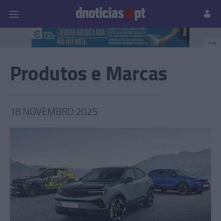
Pessoas
Prazeres
Paisagens
Palavras
P
PUB
Produtos e Marcas
18 NOVEMBRO 2025