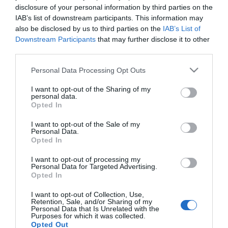
para ajudar quem mais precisa
disclosure of your personal information by third parties on the
IAB’s list of downstream participants. This information may
18 Nov 11:09
also be disclosed by us to third parties on the
IAB’s List of
Downstream Participants
that may further disclose it to other
third parties.
Please note that this website/app uses one or more Google
Personal Data Processing Opt Outs
services and may gather and store information including but
not limited to your visit or usage behaviour. You may click to
I want to opt-out of the Sharing of my
personal data.
grant or deny consent to Google and its third-party tags to
Opted In
use your data for below specified purposes in below Google
consent section.
I want to opt-out of the Sale of my
Personal Data.
Opted In
I want to opt-out of processing my
ALTERAÇÕES CLIMÁTICAS
Personal Data for Targeted Advertising.
Opted In
Happy Brands concebe identidade gráfica da
nova agência para o clima
I want to opt-out of Collection, Use,
Retention, Sale, and/or Sharing of my
Personal Data that Is Unrelated with the
18 Nov 11:01
Purposes for which it was collected.
Opted Out