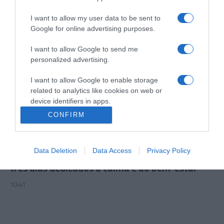
I want to allow my user data to be sent to
Google for online advertising purposes.
I want to allow Google to send me
personalized advertising.
I want to allow Google to enable storage
related to analytics like cookies on web or
device identifiers in apps.
CONFIRM
I want to allow Google to enable storage
related to functionality of the website or app.
Data Deletion
Data Access
Privacy Policy
Forum Madeira reinventa a Black Friday com
I want to allow Google to enable storage
related to personalization.
três dias dedicados à calma e ao bem-estar
10:41
I want to allow Google to enable storage
related to security, including authentication
functionality and fraud prevention, and other
user protection.