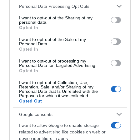
Coral celebra a quadra festiva com caixa de
Please note that this website/app uses one or more Google
Personal Data Processing Opt Outs
Natal inspirada no Bordado Madeira
services and may gather and store information including but
not limited to your visit or usage behaviour. You may click to
I want to opt-out of the Sharing of my
personal data.
17:22
grant or deny consent to Google and its third-party tags to
Opted In
use your data for below specified purposes in below Google
consent section.
I want to opt-out of the Sale of my
Personal Data.
Opted In
I want to opt-out of processing my
Personal Data for Targeted Advertising.
Opted In
I want to opt-out of Collection, Use,
Retention, Sale, and/or Sharing of my
Personal Data that Is Unrelated with the
Purposes for which it was collected.
Opted Out
Google consents
Guia Repsol atribui distinção Solete à Choux
I want to allow Google to enable storage
Pâtisserie no Funchal
related to advertising like cookies on web or
device identifiers in apps.
14:45