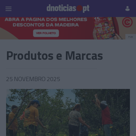
Pessoas
Prazeres
Paisagens
Palavras
P
PUB
Produtos e Marcas
25 NOVEMBRO 2025