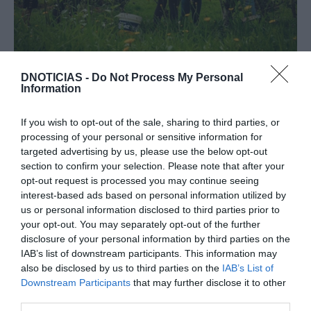
Produtora madeirense de sidras artesanais
DNOTICIAS -
Do Not Process My Personal
distinguida a nível internacional
Information
22:31
If you wish to opt-out of the sale, sharing to third parties, or
processing of your personal or sensitive information for
targeted advertising by us, please use the below opt-out
section to confirm your selection. Please note that after your
opt-out request is processed you may continue seeing
interest-based ads based on personal information utilized by
us or personal information disclosed to third parties prior to
your opt-out. You may separately opt-out of the further
disclosure of your personal information by third parties on the
IAB’s list of downstream participants. This information may
also be disclosed by us to third parties on the
IAB’s List of
Downstream Participants
that may further disclose it to other
third parties.