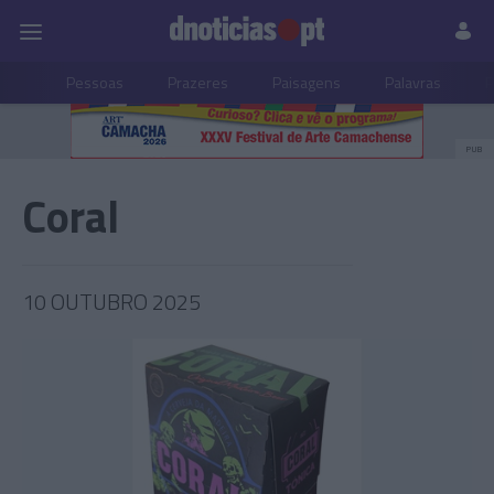
Pessoas
Prazeres
Paisagens
Palavras
P
PUB
Coral
10 OUTUBRO 2025