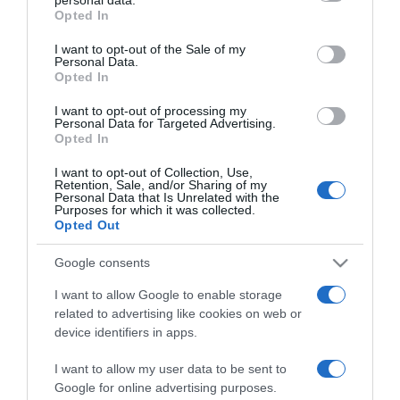
grant or deny consent to Google and its third-party tags to
Opted In
use your data for below specified purposes in below Google
consent section.
I want to opt-out of the Sale of my
PRODUTOS E MARCAS
Personal Data.
Opted In
Coral apresenta a India Pale Lager
I want to opt-out of processing my
15:26
Personal Data for Targeted Advertising.
Opted In
I want to opt-out of Collection, Use,
Retention, Sale, and/or Sharing of my
Personal Data that Is Unrelated with the
29 JULHO 2025
Purposes for which it was collected.
Opted Out
Google consents
I want to allow Google to enable storage
related to advertising like cookies on web or
device identifiers in apps.
I want to allow my user data to be sent to
Google for online advertising purposes.