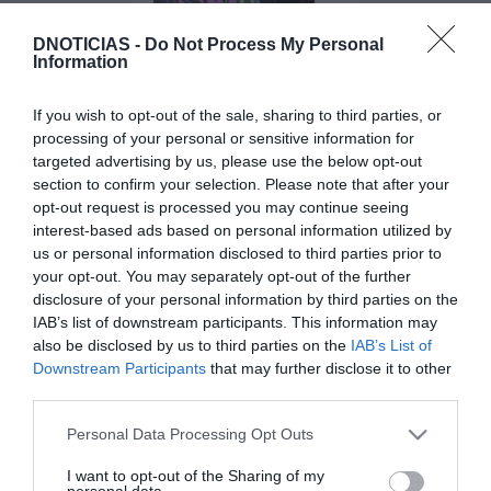
DNOTICIAS -
Do Not Process My Personal
Information
PRODUTOS E MARCAS
Coral Stout lança edição especial de
If you wish to opt-out of the sale, sharing to third parties, or
processing of your personal or sensitive information for
'Halloween'
targeted advertising by us, please use the below opt-out
11:10
section to confirm your selection. Please note that after your
opt-out request is processed you may continue seeing
interest-based ads based on personal information utilized by
us or personal information disclosed to third parties prior to
your opt-out. You may separately opt-out of the further
25 AGOSTO 2025
disclosure of your personal information by third parties on the
IAB’s list of downstream participants. This information may
also be disclosed by us to third parties on the
IAB’s List of
Downstream Participants
that may further disclose it to other
third parties.
Please note that this website/app uses one or more Google
Personal Data Processing Opt Outs
services and may gather and store information including but
not limited to your visit or usage behaviour. You may click to
I want to opt-out of the Sharing of my
personal data.