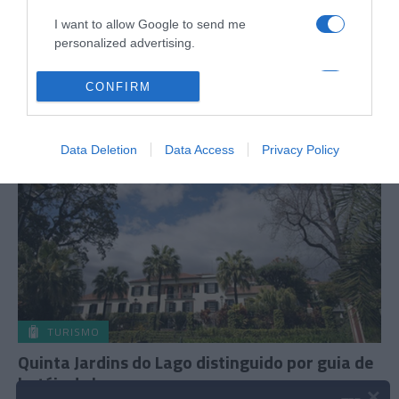
16 Jan 22:46
I want to allow Google to send me
personalized advertising.
I want to allow Google to enable storage
CONFIRM
related to analytics like cookies on web or
05 NOVEMBRO 2024
device identifiers in apps.
Data Deletion
Data Access
Privacy Policy
I want to allow Google to enable storage
related to functionality of the website or app.
I want to allow Google to enable storage
related to personalization.
I want to allow Google to enable storage
related to security, including authentication
functionality and fraud prevention, and other
user protection.
TURISMO
Quinta Jardins do Lago distinguido por guia de
hotéis de luxo
×