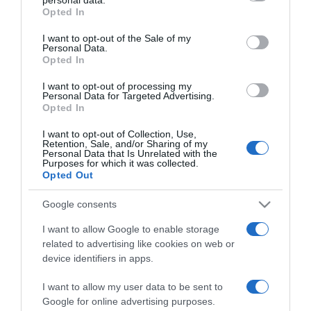
grant or deny consent to Google and its third-party tags to
Opted In
Rute Marlene já faz a festa na Ribeira Brava
use your data for below specified purposes in below Google
consent section.
I want to opt-out of the Sale of my
20 Mar 22:19
Personal Data.
Opted In
I want to opt-out of processing my
Personal Data for Targeted Advertising.
16 JANEIRO 2025
Opted In
I want to opt-out of Collection, Use,
Retention, Sale, and/or Sharing of my
Personal Data that Is Unrelated with the
Purposes for which it was collected.
Opted Out
Google consents
I want to allow Google to enable storage
related to advertising like cookies on web or
device identifiers in apps.
PESSOAS
I want to allow my user data to be sent to
Novo single de Maria Coutinho lançado hoje
Google for online advertising purposes.