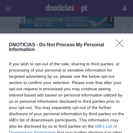
Pessoas
Prazeres
Paisagens
Palavras
P
PUB
Marco Livramento
DNOTICIAS -
Do Not Process My Personal
Information
If you wish to opt-out of the sale, sharing to third parties, or
14 AGOSTO 2025
processing of your personal or sensitive information for
targeted advertising by us, please use the below opt-out
section to confirm your selection. Please note that after your
opt-out request is processed you may continue seeing
interest-based ads based on personal information utilized by
us or personal information disclosed to third parties prior to
your opt-out. You may separately opt-out of the further
disclosure of your personal information by third parties on the
IAB’s list of downstream participants. This information may
also be disclosed by us to third parties on the
IAB’s List of
Downstream Participants
that may further disclose it to other