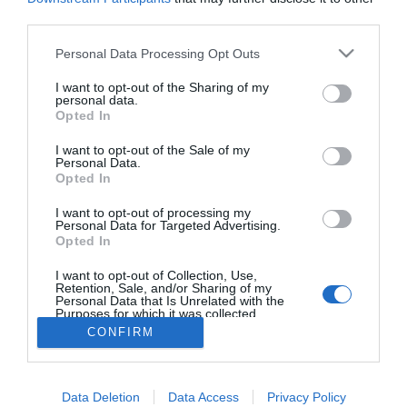
third parties.
PESSOAS
Please note that this website/app uses one or more Google
Edgar Davids está de férias na Madeira
Personal Data Processing Opt Outs
services and may gather and store information including but
22:22
not limited to your visit or usage behaviour. You may click to
I want to opt-out of the Sharing of my
personal data.
grant or deny consent to Google and its third-party tags to
Opted In
use your data for below specified purposes in below Google
consent section.
I want to opt-out of the Sale of my
Personal Data.
Opted In
I want to opt-out of processing my
Personal Data for Targeted Advertising.
Opted In
I want to opt-out of Collection, Use,
Rua Dr. Fernão de Ornelas, 56 - 3º
Retention, Sale, and/or Sharing of my
9054-514 Funchal, Portugal
Personal Data that Is Unrelated with the
291 202 300
Purposes for which it was collected.
×
Opted Out
CONFIRM
Podcasts
Instale a nossa App
Google consents
Data Deletion
Data Access
Privacy Policy
I want to allow Google to enable storage