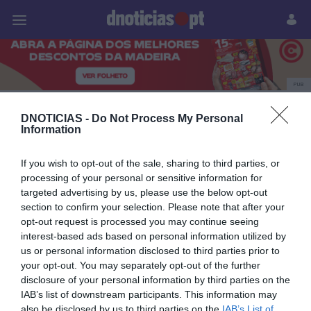
Pessoas
Prazeres
Paisagens
Palavras
P
PUB
Tânia Cova
DNOTICIAS -
Do Not Process My Personal
Information
If you wish to opt-out of the sale, sharing to third parties, or
14 JULHO 2025
processing of your personal or sensitive information for
targeted advertising by us, please use the below opt-out
section to confirm your selection. Please note that after your
opt-out request is processed you may continue seeing
interest-based ads based on personal information utilized by
us or personal information disclosed to third parties prior to
your opt-out. You may separately opt-out of the further
disclosure of your personal information by third parties on the
IAB’s list of downstream participants. This information may
also be disclosed by us to third parties on the
IAB’s List of