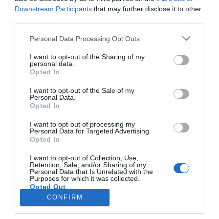
Downstream Participants
that may further disclose it to other
third parties.
PRODUTOS E MARCAS
Please note that this website/app uses one or more Google
Personal Data Processing Opt Outs
O Boticário lança programa de reciclagem Boti
services and may gather and store information including but
Recicla
not limited to your visit or usage behaviour. You may click to
I want to opt-out of the Sharing of my
personal data.
grant or deny consent to Google and its third-party tags to
Opted In
15:56
use your data for below specified purposes in below Google
consent section.
I want to opt-out of the Sale of my
Personal Data.
Opted In
I want to opt-out of processing my
Personal Data for Targeted Advertising.
Opted In
I want to opt-out of Collection, Use,
Retention, Sale, and/or Sharing of my
Personal Data that Is Unrelated with the
Rua Dr. Fernão de Ornelas, 56 - 3º
Purposes for which it was collected.
Opted Out
9054-514 Funchal, Portugal
291 202 300
CONFIRM
×
Google consents