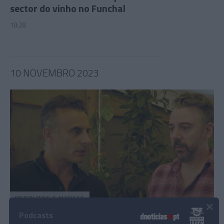
sector do vinho no Funchal
10:28
10 NOVEMBRO 2023
PRODUTOS E MARCAS
×
Rui Unas e Frederico Pombares foram “longe
Podcasts