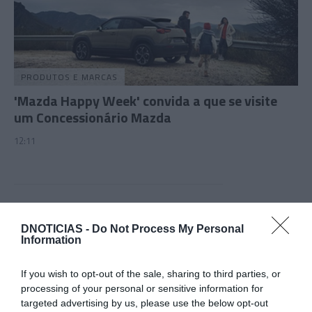
PRODUTOS E MARCAS
'Mazda Happy Week' convida a que se visite
um Concessionário Mazda
12:11
14 NOVEMBRO 2023
DNOTICIAS -
Do Not Process My Personal
Information
If you wish to opt-out of the sale, sharing to third parties, or
processing of your personal or sensitive information for
targeted advertising by us, please use the below opt-out