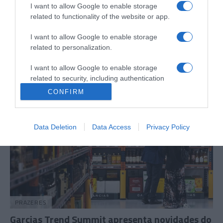
I want to allow Google to enable storage
related to functionality of the website or app.
COMUNIDADES
Madeirense Nuno Abreu apresenta
I want to allow Google to enable storage
'Renaissance ACT2' em Londres
related to personalization.
10:40
I want to allow Google to enable storage
related to security, including authentication
functionality and fraud prevention, and other
CONFIRM
user protection.
Data Deletion
Data Access
Privacy Policy
PRAZERES
Garcias Trend Summit apresenta novidades do