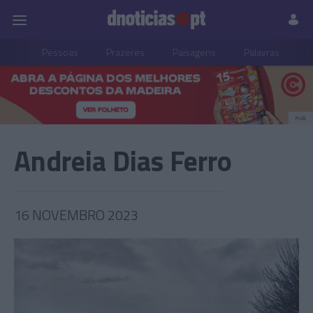
Pessoas
Prazeres
Paisagens
Palavras
P
PUB
Andreia Dias Ferro
16 NOVEMBRO 2023