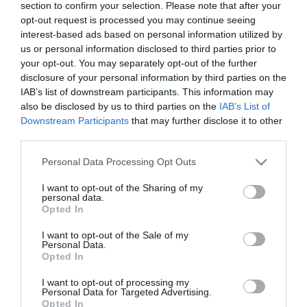
section to confirm your selection. Please note that after your
opt-out request is processed you may continue seeing
interest-based ads based on personal information utilized by
us or personal information disclosed to third parties prior to
your opt-out. You may separately opt-out of the further
TURISMO
disclosure of your personal information by third parties on the
MSC Cruzeiros com cinco partidas com
IAB’s list of downstream participants. This information may
embarque e desembarque no Funchal
also be disclosed by us to third parties on the
IAB’s List of
Downstream Participants
that may further disclose it to other
11:41
third parties.
Please note that this website/app uses one or more Google
Personal Data Processing Opt Outs
services and may gather and store information including but
not limited to your visit or usage behaviour. You may click to
I want to opt-out of the Sharing of my
13 NOVEMBRO 2023
personal data.
grant or deny consent to Google and its third-party tags to
Opted In
use your data for below specified purposes in below Google
consent section.
I want to opt-out of the Sale of my
Personal Data.
Opted In
I want to opt-out of processing my
Personal Data for Targeted Advertising.
Opted In