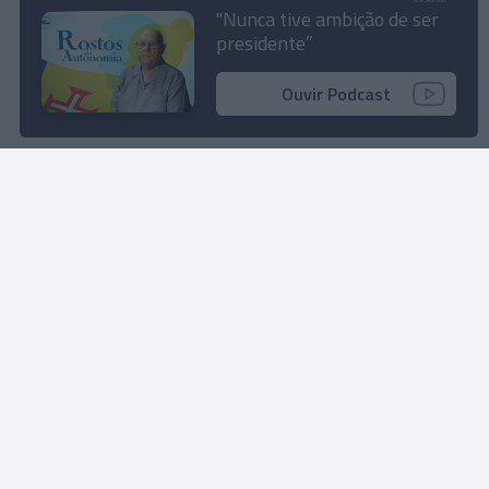
demais” com a Prio
"Nunca tive ambição de ser
presidente”
12:11
Ouvir Podcast
Rua Dr. Fernão de Ornelas, 56 - 3º
9054-514 Funchal, Portugal
291 202 300
Instale a nossa App