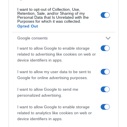
I want to opt-out of Collection, Use,
Retention, Sale, and/or Sharing of my
Personal Data that Is Unrelated with the
Purposes for which it was collected.
PRAZERES
Opted Out
‘Aventura à Flor da Pele: O Último
Google consents
Sobrevivente’ para ver em Novembro no
Discovery Channel
I want to allow Google to enable storage
related to advertising like cookies on web or
11:26
device identifiers in apps.
I want to allow my user data to be sent to
Google for online advertising purposes.
I want to allow Google to send me
personalized advertising.
I want to allow Google to enable storage
related to analytics like cookies on web or
device identifiers in apps.