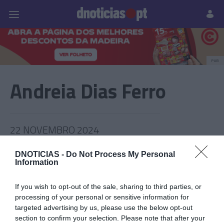
Pessoas
Prazeres
Paisagens
Palavras
P
PUB
Andreia Dias Ferro
22 NOVEMBRO 2024
DNOTICIAS -
Do Not Process My Personal
Information
If you wish to opt-out of the sale, sharing to third parties, or
processing of your personal or sensitive information for
targeted advertising by us, please use the below opt-out
section to confirm your selection. Please note that after your