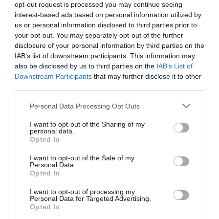
opt-out request is processed you may continue seeing
interest-based ads based on personal information utilized by
us or personal information disclosed to third parties prior to
PESSOAS
your opt-out. You may separately opt-out of the further
Lisandra Gonçalves ruma à Colômbia para
disclosure of your personal information by third parties on the
representar Portugal no Miss Teen Charm
IAB’s list of downstream participants. This information may
also be disclosed by us to third parties on the
IAB’s List of
International 2024
Downstream Participants
that may further disclose it to other
15:01
third parties.
Please note that this website/app uses one or more Google
Personal Data Processing Opt Outs
services and may gather and store information including but
not limited to your visit or usage behaviour. You may click to
I want to opt-out of the Sharing of my
personal data.
grant or deny consent to Google and its third-party tags to
Opted In
use your data for below specified purposes in below Google
consent section.
I want to opt-out of the Sale of my
Personal Data.
Opted In
I want to opt-out of processing my
Personal Data for Targeted Advertising.
Opted In