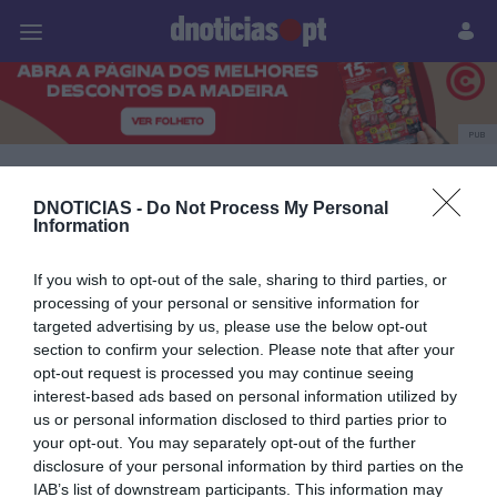
Pessoas
Prazeres
Paisagens
Palavras
P
PUB
Andreia Dias Ferro
DNOTICIAS -
Do Not Process My Personal
Information
02 OUTUBRO 2025
If you wish to opt-out of the sale, sharing to third parties, or
processing of your personal or sensitive information for
targeted advertising by us, please use the below opt-out
section to confirm your selection. Please note that after your
opt-out request is processed you may continue seeing
interest-based ads based on personal information utilized by
us or personal information disclosed to third parties prior to
your opt-out. You may separately opt-out of the further
disclosure of your personal information by third parties on the
IAB’s list of downstream participants. This information may