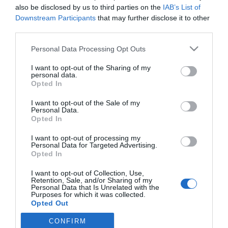
also be disclosed by us to third parties on the
IAB’s List of
Downstream Participants
that may further disclose it to other
third parties.
PRODUTOS E MARCAS
'Bicharada de Palavras' celebra Dia do Animal
Please note that this website/app uses one or more Google
Personal Data Processing Opt Outs
services and may gather and store information including but
e do Veterinário no Forum Madeira
not limited to your visit or usage behaviour. You may click to
I want to opt-out of the Sharing of my
personal data.
12:10
grant or deny consent to Google and its third-party tags to
Opted In
use your data for below specified purposes in below Google
consent section.
I want to opt-out of the Sale of my
Personal Data.
Opted In
I want to opt-out of processing my
Personal Data for Targeted Advertising.
Opted In
I want to opt-out of Collection, Use,
Retention, Sale, and/or Sharing of my
Rua Dr. Fernão de Ornelas, 56 - 3º
Personal Data that Is Unrelated with the
Purposes for which it was collected.
9054-514 Funchal, Portugal
Opted Out
291 202 300
CONFIRM
Google consents