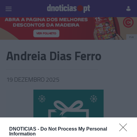
Pessoas
Prazeres
Paisagens
Palavras
P
PUB
Andreia Dias Ferro
19 DEZEMBRO 2025
DNOTICIAS -
Do Not Process My Personal
Information