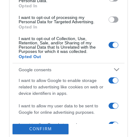
Personal Data.
TAP reforça ligações entre o Porto e a Madeira
Opted In
11:21
I want to opt-out of processing my
Personal Data for Targeted Advertising.
Opted In
I want to opt-out of Collection, Use,
Retention, Sale, and/or Sharing of my
Personal Data that Is Unrelated with the
Purposes for which it was collected.
Opted Out
Google consents
I want to allow Google to enable storage
related to advertising like cookies on web or
device identifiers in apps.
PRODUTOS E MARCAS
I want to allow my user data to be sent to
PortoBay inscreve 400 participantes
Google for online advertising purposes.
'solidários' na Volta à Cidade
I want to allow Google to send me
10:52
1
CONFIRM
personalized advertising.