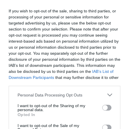
If you wish to opt-out of the sale, sharing to third parties, or
processing of your personal or sensitive information for
PRODUTOS E MARCAS
targeted advertising by us, please use the below opt-out
Oito instituições da Madeira apoiadas pela
section to confirm your selection. Please note that after your
Empresa Afonso Camacho este Natal
opt-out request is processed you may continue seeing
interest-based ads based on personal information utilized by
12:59
us or personal information disclosed to third parties prior to
your opt-out. You may separately opt-out of the further
disclosure of your personal information by third parties on the
IAB’s list of downstream participants. This information may
also be disclosed by us to third parties on the
IAB’s List of
Downstream Participants
that may further disclose it to other
third parties.
Please note that this website/app uses one or more Google
Personal Data Processing Opt Outs
services and may gather and store information including but
not limited to your visit or usage behaviour. You may click to
I want to opt-out of the Sharing of my
personal data.
grant or deny consent to Google and its third-party tags to
Opted In
use your data for below specified purposes in below Google
consent section.
PRODUTOS E MARCAS
I want to opt-out of the Sale of my