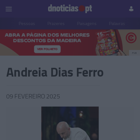
Pessoas
Prazeres
Paisagens
Palavras
P
PUB
Andreia Dias Ferro
09 FEVEREIRO 2025