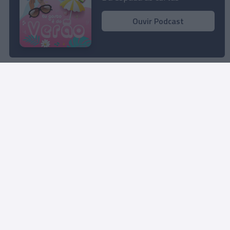
13:07
Ouvir Podcast
Rua Dr. Fernão de Ornelas, 56 - 3º
9054-514 Funchal, Portugal
291 202 300
Instale a nossa App
© 2025 Empresa Diário de Notícias, Lda.