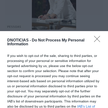
PESSOAS
Chef Octávio Freitas foi o convidado para
Prova Espelho do Masterchef Portugal
DNOTICIAS -
Do Not Process My Personal
Information
16:29
If you wish to opt-out of the sale, sharing to third parties, or
processing of your personal or sensitive information for
targeted advertising by us, please use the below opt-out
section to confirm your selection. Please note that after your
opt-out request is processed you may continue seeing
interest-based ads based on personal information utilized by
us or personal information disclosed to third parties prior to
your opt-out. You may separately opt-out of the further
disclosure of your personal information by third parties on the
IAB’s list of downstream participants. This information may
also be disclosed by us to third parties on the
IAB’s List of