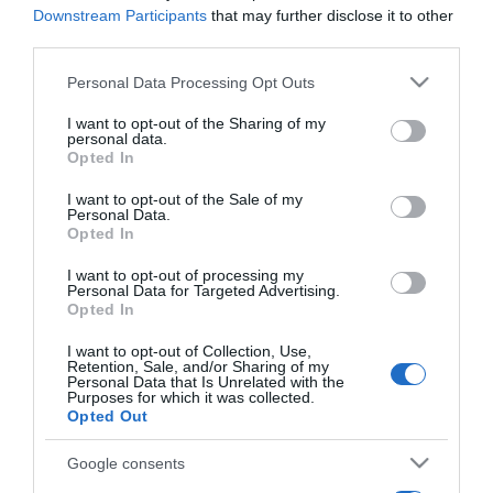
Downstream Participants
that may further disclose it to other
CRISTIANO RONALDO
third parties.
Vice-presidente do CH lembrou que "Cristiano
Please note that this website/app uses one or more Google
Personal Data Processing Opt Outs
Ronaldo quase foi abortado"
services and may gather and store information including but
not limited to your visit or usage behaviour. You may click to
I want to opt-out of the Sharing of my
11:01
personal data.
grant or deny consent to Google and its third-party tags to
Opted In
use your data for below specified purposes in below Google
consent section.
I want to opt-out of the Sale of my
Personal Data.
06 FEVEREIRO 2025
Opted In
I want to opt-out of processing my
Personal Data for Targeted Advertising.
Opted In
I want to opt-out of Collection, Use,
Retention, Sale, and/or Sharing of my
Personal Data that Is Unrelated with the
Purposes for which it was collected.
Opted Out
Google consents