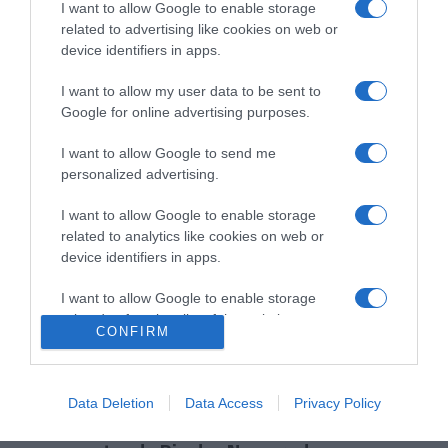
I want to allow Google to enable storage
PRAZERES
related to advertising like cookies on web or
A Madeira vista pelos olhos dos fãs de Star
device identifiers in apps.
Wars
I want to allow my user data to be sent to
12:41
Google for online advertising purposes.
I want to allow Google to send me
personalized advertising.
I want to allow Google to enable storage
related to analytics like cookies on web or
device identifiers in apps.
I want to allow Google to enable storage
related to functionality of the website or app.
CONFIRM
I want to allow Google to enable storage
related to personalization.
PRODUTOS E MARCAS
Data Deletion
Data Access
Privacy Policy
Spas do grupo Hoti Hoteis convidam a relaxar
I want to allow Google to enable storage
related to security, including authentication