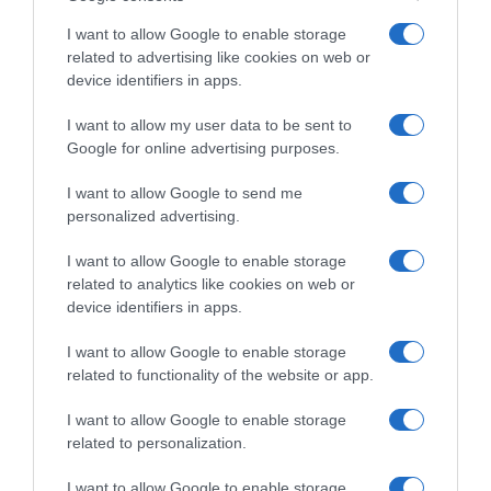
I want to allow Google to enable storage
related to advertising like cookies on web or
device identifiers in apps.
I want to allow my user data to be sent to
Google for online advertising purposes.
I want to allow Google to send me
personalized advertising.
PRAZERES
I want to allow Google to enable storage
related to analytics like cookies on web or
Madeira entre os 7 melhores destinos para
device identifiers in apps.
viajantes seniores da TUI Musement
I want to allow Google to enable storage
10:45
related to functionality of the website or app.
I want to allow Google to enable storage
related to personalization.
14 ABRIL 2025
I want to allow Google to enable storage