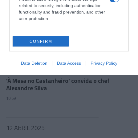
related to security, including authentication
functionality and fraud prevention, and other
user protection.
CONFIRM
Data Deletion
Data Access
Privacy Policy
PRAZERES
'À Mesa no Castanheiro' convida o chef
Alexandre Silva
10:59
12 ABRIL 2025