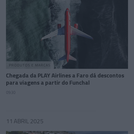
PRODUTOS E MARCAS
Chegada da PLAY Airlines a Faro dá descontos
para viagens a partir do Funchal
09:30
11 ABRIL 2025