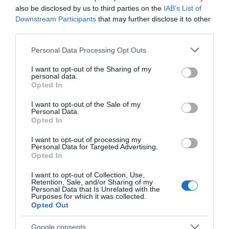
no próximo sábado
also be disclosed by us to third parties on the
IAB’s List of
11:55
Downstream Participants
that may further disclose it to other
third parties.
Please note that this website/app uses one or more Google
Personal Data Processing Opt Outs
services and may gather and store information including but
not limited to your visit or usage behaviour. You may click to
I want to opt-out of the Sharing of my
personal data.
grant or deny consent to Google and its third-party tags to
Opted In
use your data for below specified purposes in below Google
consent section.
I want to opt-out of the Sale of my
Personal Data.
Opted In
I want to opt-out of processing my
Personal Data for Targeted Advertising.
Opted In
PRODUTOS E MARCAS
Onze distinções a hotéis do grupo Porto Bay
I want to opt-out of Collection, Use,
Retention, Sale, and/or Sharing of my
como reconhecimento do mercado britânico
Personal Data that Is Unrelated with the
Purposes for which it was collected.
Opted Out
11:38
Google consents