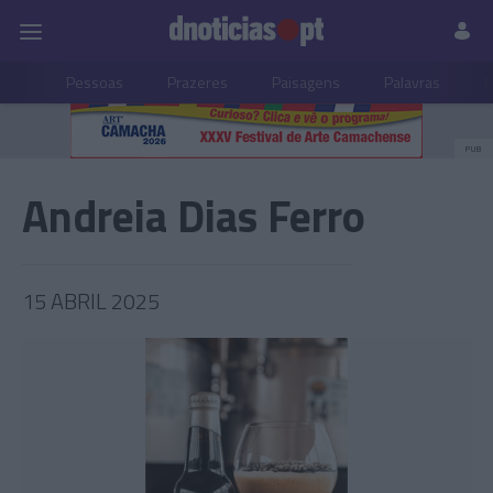
Pessoas
Prazeres
Paisagens
Palavras
P
PUB
Andreia Dias Ferro
15 ABRIL 2025