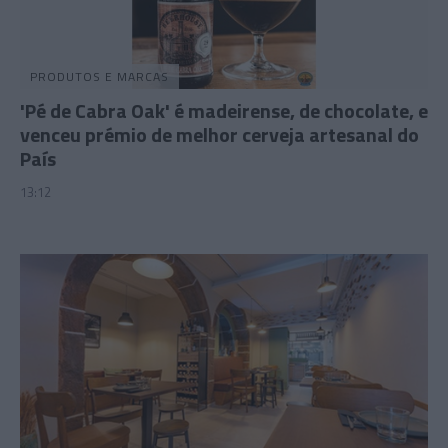
PRODUTOS E MARCAS
'Pé de Cabra Oak' é madeirense, de chocolate, e
venceu prémio de melhor cerveja artesanal do
País
13:12