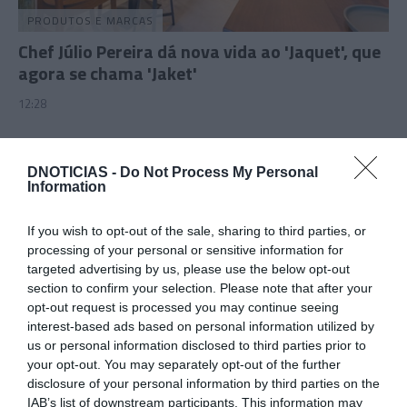
PRODUTOS E MARCAS
Chef Júlio Pereira dá nova vida ao 'Jaquet', que
agora se chama 'Jaket'
12:28
DNOTICIAS -
Do Not Process My Personal
Information
If you wish to opt-out of the sale, sharing to third parties, or
processing of your personal or sensitive information for
targeted advertising by us, please use the below opt-out
section to confirm your selection. Please note that after your
opt-out request is processed you may continue seeing
interest-based ads based on personal information utilized by
us or personal information disclosed to third parties prior to
PRODUTOS E MARCAS
your opt-out. You may separately opt-out of the further
Plaza Madeira convida para uma caça aos ovos
disclosure of your personal information by third parties on the
IAB’s list of downstream participants. This information may