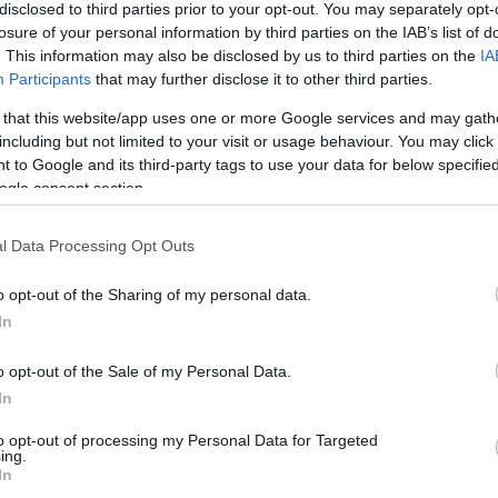
Madeira prepara mais
disclosed to third parties prior to your opt-out. You may separately opt-
ção da 'Run Up 158'
losure of your personal information by third parties on the IAB’s list of
. This information may also be disclosed by us to third parties on the
IA
s Ferro
11:04
Participants
that may further disclose it to other third parties.
 that this website/app uses one or more Google services and may gath
including but not limited to your visit or usage behaviour. You may click 
 to Google and its third-party tags to use your data for below specifi
ogle consent section.
23 JUNHO 2025
l Data Processing Opt Outs
o opt-out of the Sharing of my personal data.
OS E MARCAS
In
 do Museu de Arte
o opt-out of the Sale of my Personal Data.
o Funchal inspira
In
 filatélica dos CTT
to opt-out of processing my Personal Data for Targeted
s Ferro
11:10
ing.
In