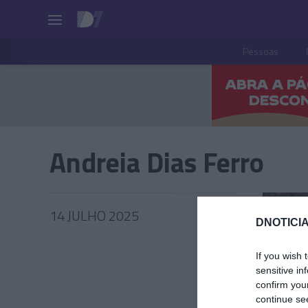
Pessoas
Andreia Dias Ferro
14 JULHO 2025
DNOTICIA
If you wish 
sensitive in
confirm you
PRODUT
continue se