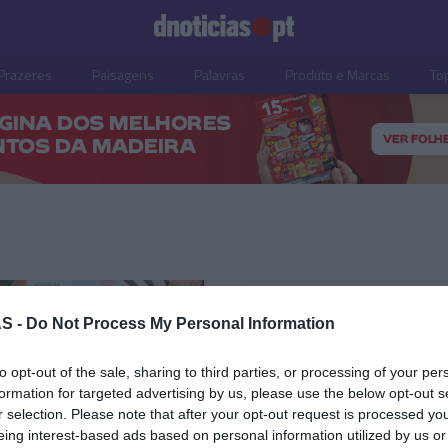
Prazeres
Paisagens
Palavras
Produto e Marcas
To
10 JULHO 2025
S -
Do Not Process My Personal Information
to opt-out of the sale, sharing to third parties, or processing of your per
formation for targeted advertising by us, please use the below opt-out s
r selection. Please note that after your opt-out request is processed y
OS E MARCAS
eing interest-based ads based on personal information utilized by us or