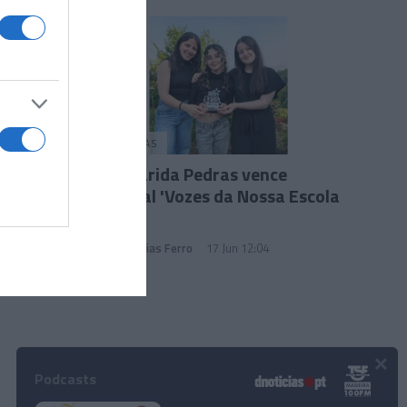
PESSOAS
Margarida Pedras vence
festival 'Vozes da Nossa Escola
2025'
Andreia Dias Ferro
17 Jun 12:04
×
Podcasts