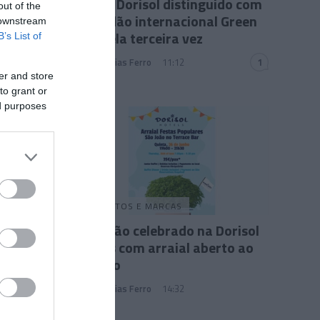
Grupo Dorisol distinguido com
out of the
galardão internacional Green
 downstream
Key pela terceira vez
B’s List of
Andreia Dias Ferro
11:12
1
er and store
to grant or
ed purposes
PRODUTOS E MARCAS
São João celebrado na Dorisol
Hotels com arraial aberto ao
público
Andreia Dias Ferro
14:32