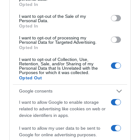
grant or deny consent to Google and its third-party tags to
Opted In
use your data for below specified purposes in below Google
PRODUTOS E MARCAS
consent section.
I want to opt-out of the Sale of my
Novo Continente Modelo é inaugurado em São
Personal Data.
Opted In
Vicente no dia 30 de Julho
I want to opt-out of processing my
11:59
Personal Data for Targeted Advertising.
Opted In
I want to opt-out of Collection, Use,
Retention, Sale, and/or Sharing of my
14 JULHO 2025
Personal Data that Is Unrelated with the
Purposes for which it was collected.
Opted Out
Google consents
I want to allow Google to enable storage
related to advertising like cookies on web or
device identifiers in apps.
I want to allow my user data to be sent to
Google for online advertising purposes.