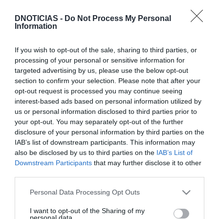
DNOTICIAS -
Do Not Process My Personal
Information
If you wish to opt-out of the sale, sharing to third parties, or
PRODUTOS E MARCAS
processing of your personal or sensitive information for
'Falésia Market' já contou com 10 edições e a
targeted advertising by us, please use the below opt-out
participação rotativa de 40 marcas este ano
section to confirm your selection. Please note that after your
opt-out request is processed you may continue seeing
13:46
interest-based ads based on personal information utilized by
us or personal information disclosed to third parties prior to
your opt-out. You may separately opt-out of the further
disclosure of your personal information by third parties on the
IAB’s list of downstream participants. This information may
also be disclosed by us to third parties on the
IAB’s List of
Downstream Participants
that may further disclose it to other
third parties.
Please note that this website/app uses one or more Google
Personal Data Processing Opt Outs
services and may gather and store information including but
not limited to your visit or usage behaviour. You may click to
I want to opt-out of the Sharing of my
personal data.