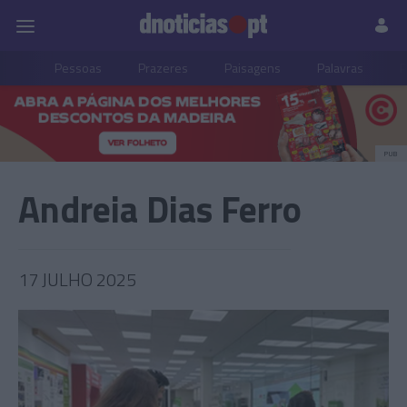
Pessoas
Prazeres
Paisagens
Palavras
P
PUB
Andreia Dias Ferro
17 JULHO 2025