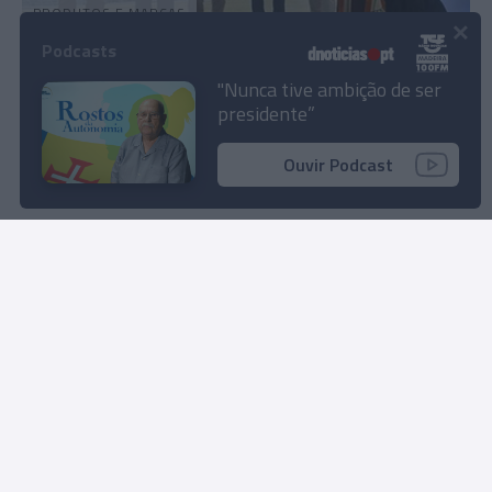
PRODUTOS E MARCAS
×
Grupo Dorisol distinguido com galardão
Podcasts
internacional Green Key pela terceira vez
"Nunca tive ambição de ser
presidente”
11:12
1
Ouvir Podcast
Rua Dr. Fernão de Ornelas, 56 - 3º
9054-514 Funchal, Portugal
291 202 300
Instale a nossa App