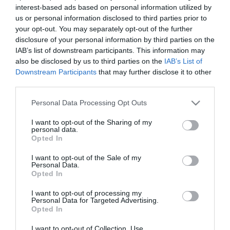
interest-based ads based on personal information utilized by
us or personal information disclosed to third parties prior to
your opt-out. You may separately opt-out of the further
PESSOAS
disclosure of your personal information by third parties on the
Madeirense representante da L'Oreal e júri em
IAB’s list of downstream participants. This information may
concurso internacional de cabelos
also be disclosed by us to third parties on the
IAB’s List of
Downstream Participants
that may further disclose it to other
13 Out 09:42
third parties.
Please note that this website/app uses one or more Google
Personal Data Processing Opt Outs
services and may gather and store information including but
not limited to your visit or usage behaviour. You may click to
I want to opt-out of the Sharing of my
personal data.
grant or deny consent to Google and its third-party tags to
Opted In
use your data for below specified purposes in below Google
consent section.
I want to opt-out of the Sale of my
Personal Data.
Opted In
I want to opt-out of processing my
Personal Data for Targeted Advertising.
Opted In
PESSOAS
I want to opt-out of Collection, Use,