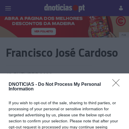
Pessoas
Prazeres
Paisagens
Palavras
P
PUB
Francisco José Cardoso
13 OUTUBRO 2023
DNOTICIAS -
Do Not Process My Personal
Information
If you wish to opt-out of the sale, sharing to third parties, or
processing of your personal or sensitive information for
targeted advertising by us, please use the below opt-out
section to confirm your selection. Please note that after your
opt-out request is processed you may continue seeing