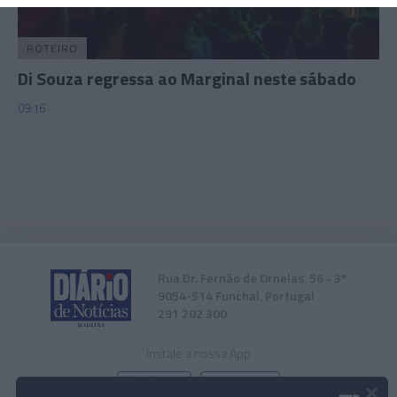
related to security, including authentication
functionality and fraud prevention, and other
user protection.
ROTEIRO
Di Souza regressa ao Marginal neste sábado
09:16
Rua Dr. Fernão de Ornelas, 56 - 3º
9054-514 Funchal, Portugal
291 202 300
Instale a nossa App
×