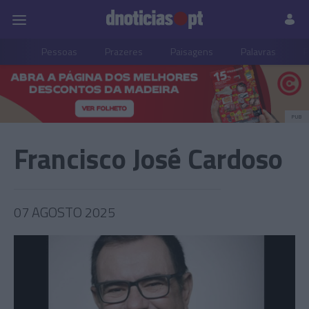
Pessoas
Prazeres
Paisagens
Palavras
P
PUB
Francisco José Cardoso
07 AGOSTO 2025