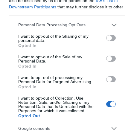
also be disclosed by us to third parties on the
IAB’s List of
Downstream Participants
that may further disclose it to other
third parties.
Please note that this website/app uses one or more Google
Personal Data Processing Opt Outs
ROTEIRO
services and may gather and store information including but
not limited to your visit or usage behaviour. You may click to
I want to opt-out of the Sharing of my
Roteiro de fim-de-semana dos hotéis Savoy
personal data.
grant or deny consent to Google and its third-party tags to
Signature com destaque para Helena Guedes
Opted In
use your data for below specified purposes in below Google
consent section.
9 Jul 09:58
I want to opt-out of the Sale of my
Personal Data.
Opted In
I want to opt-out of processing my
Personal Data for Targeted Advertising.
05 JULHO 2025
Opted In
I want to opt-out of Collection, Use,
Retention, Sale, and/or Sharing of my
Personal Data that Is Unrelated with the
Purposes for which it was collected.
Opted Out
Google consents