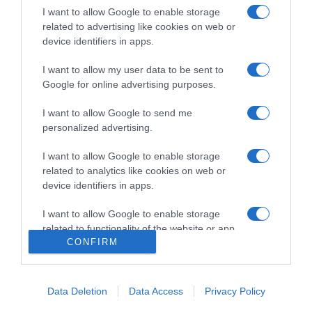
I want to allow Google to enable storage
related to advertising like cookies on web or
device identifiers in apps.
CRISTIANO RONALDO
I want to allow my user data to be sent to
Katia Aveiro sai em defesa de Ronaldo
Google for online advertising purposes.
21:57
6
I want to allow Google to send me
personalized advertising.
I want to allow Google to enable storage
11 JUNHO 2025
related to analytics like cookies on web or
device identifiers in apps.
I want to allow Google to enable storage
related to functionality of the website or app.
CONFIRM
I want to allow Google to enable storage
related to personalization.
Data Deletion
Data Access
Privacy Policy
I want to allow Google to enable storage