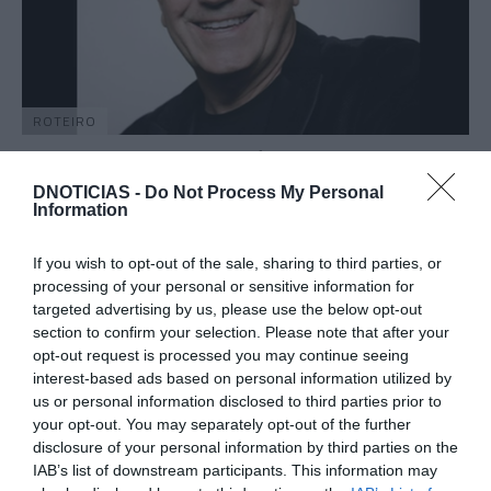
ROTEIRO
Humorista e analista político Laureano
Márquez actua no Funchal
DNOTICIAS -
Do Not Process My Personal
Information
08:37
If you wish to opt-out of the sale, sharing to third parties, or
processing of your personal or sensitive information for
targeted advertising by us, please use the below opt-out
09 JULHO 2025
section to confirm your selection. Please note that after your
opt-out request is processed you may continue seeing
interest-based ads based on personal information utilized by
us or personal information disclosed to third parties prior to
your opt-out. You may separately opt-out of the further
disclosure of your personal information by third parties on the
IAB’s list of downstream participants. This information may