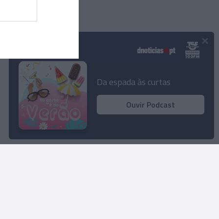
×
Podcasts
Da espada às curtas
Ouvir Podcast