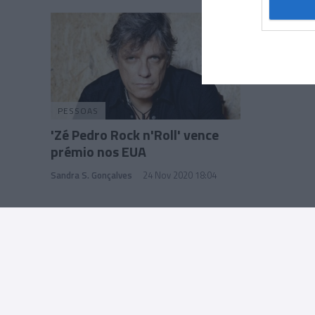
Google 
I want t
web or d
I want t
purpose
PESSOAS
I want 
'Zé Pedro Rock n'Roll' vence
prémio nos EUA
I want t
web or d
Sandra S. Gonçalves
24 Nov 2020 18:04
I want t
or app.
I want t
I want t
authenti
Rua Dr. Fernão de Ornelas, 56 - 3º