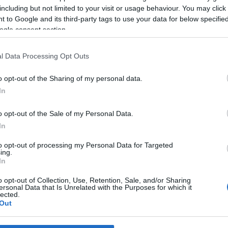
r Cláudia Tavares
MSC Cruzeiros com pr
including but not limited to your visit or usage behaviour. You may click 
 vídeos com 'cheirinho' a
grátis para segundo
 to Google and its third-party tags to use your data for below specifi
passageiro
ogle consent section.
Gonçalves
2 Dez 2020 18:18
Sandra S. Gonçalves
2 Dez 2020 
l Data Processing Opt Outs
o opt-out of the Sharing of my personal data.
VEMBRO 2020
In
o opt-out of the Sale of my Personal Data.
In
to opt-out of processing my Personal Data for Targeted
PESSOAS
ing.
Artista madeirense que
In
participou em musical d
o opt-out of Collection, Use, Retention, Sale, and/or Sharing
La Féria lança novo te
ersonal Data that Is Unrelated with the Purposes for which it
lected.
Out
Sandra S. Gonçalves
25 Nov 2020