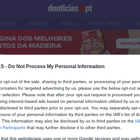
Prazeres
Paisagens
Palavras
Produto e Marcas
To
S -
Do Not Process My Personal Information
to opt-out of the sale, sharing to third parties, or processing of your per
formation for targeted advertising by us, please use the below opt-out s
r selection. Please note that after your opt-out request is processed y
eing interest-based ads based on personal information utilized by us or
disclosed to third parties prior to your opt-out. You may separately opt-
losure of your personal information by third parties on the IAB’s list of
. This information may also be disclosed by us to third parties on the
IA
Participants
that may further disclose it to other third parties.
S
PRAZERES
 that this website/app uses one or more Google services and may gath