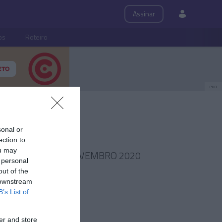
Assinar
ps
Roteiro
PUB
sonal or
ection to
ou may
27 NOVEMBRO 2020
 personal
out of the
 downstream
B’s List of
er and store