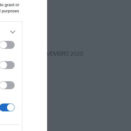
omoção
to grant or
ed purposes
16:04
24 NOVEMBRO 2020
e Filipe
ma
 15:36