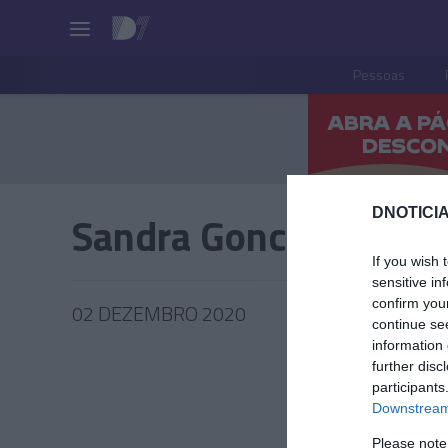
Pessoas
DNOTICIA
Sandra Goncalves
If you wish 
sensitive in
confirm you
02 DEZEMBRO 2020
continue se
information 
further disc
participants
Downstream 
PESSOA
Please note