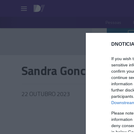
Pessoas
DNOTICIA
If you wish 
Sandra Goncalves
sensitive in
confirm you
continue se
information 
further disc
22 OUTUBRO 2023
participants
Downstream 
Please note
information 
PESSOA
deny consent
in below Go