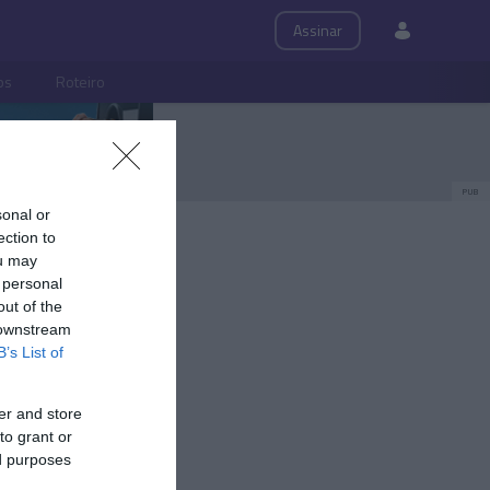
Assinar
ps
Roteiro
PUB
sonal or
ection to
ou may
 personal
out of the
 downstream
B’s List of
er and store
to grant or
ed purposes