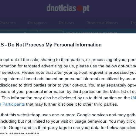
Prazeres
Paisagens
Palavras
Produto e Marcas
To
S -
Do Not Process My Personal Information
to opt-out of the sale, sharing to third parties, or processing of your per
formation for targeted advertising by us, please use the below opt-out s
r selection. Please note that after your opt-out request is processed y
eing interest-based ads based on personal information utilized by us or
disclosed to third parties prior to your opt-out. You may separately opt-
losure of your personal information by third parties on the IAB’s list of
. This information may also be disclosed by us to third parties on the
IA
Participants
that may further disclose it to other third parties.
 that this website/app uses one or more Google services and may gath
including but not limited to your visit or usage behaviour. You may click 
S
 to Google and its third-party tags to use your data for below specifi
ogle consent section.