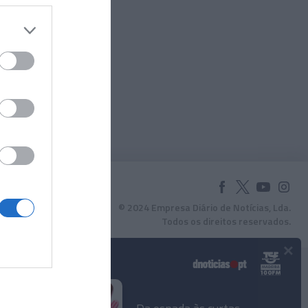
© 2024 Empresa Diário de Notícias, Lda.
Todos os direitos reservados.
×
Podcasts