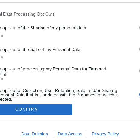
em esteve no jantar
Aston Martin no Savoy
l Data Processing Opt Outs
Gonçalves
22 Out 2023 10:54
o opt-out of the Sharing of my personal data.
In
o opt-out of the Sale of my Personal Data.
In
to opt-out of processing my Personal Data for Targeted
ing.
In
Instale a nossa App
o opt-out of Collection, Use, Retention, Sale, and/or Sharing
ersonal Data that Is Unrelated with the Purposes for which it
lected.
Out
CONFIRM
consents
o allow Google to enable storage related to advertising like cookies on
Data Deletion
Data Access
Privacy Policy
evice identifiers in apps.