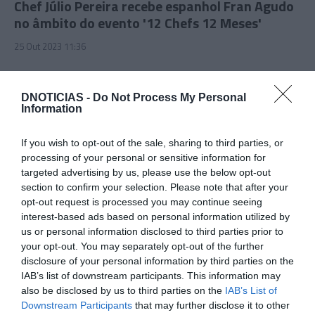
Chef Júlio Pereira recebe espanhol Fran Agudo
no âmbito do evento '12 Chefs 12 Meses'
25 Out 2023 11:36
DNOTICIAS -
Do Not Process My Personal
Information
If you wish to opt-out of the sale, sharing to third parties, or
processing of your personal or sensitive information for
targeted advertising by us, please use the below opt-out
section to confirm your selection. Please note that after your
opt-out request is processed you may continue seeing
interest-based ads based on personal information utilized by
us or personal information disclosed to third parties prior to
PRODUTOS E MARCAS
your opt-out. You may separately opt-out of the further
Pau de Lume reinventa-se com pratos
disclosure of your personal information by third parties on the
IAB’s list of downstream participants. This information may
maturados
also be disclosed by us to third parties on the
IAB’s List of
25 Out 2023 11:23
Downstream Participants
that may further disclose it to other