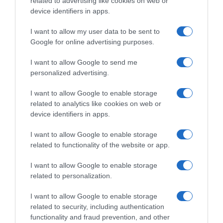
related to advertising like cookies on web or
device identifiers in apps.
I want to allow my user data to be sent to
Google for online advertising purposes.
I want to allow Google to send me
personalized advertising.
I want to allow Google to enable storage
PRODUTOS E MARCAS
related to analytics like cookies on web or
Mazda desvenda 'concept' de um compacto
device identifiers in apps.
desportivo
I want to allow Google to enable storage
25 Out 2023 09:15
related to functionality of the website or app.
I want to allow Google to enable storage
related to personalization.
I want to allow Google to enable storage
related to security, including authentication
functionality and fraud prevention, and other