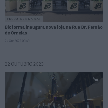
PRODUTOS E MARCAS
Bioforma inaugura nova loja na Rua Dr. Fernão
de Ornelas
24 Out 2023 09:49
22 OUTUBRO 2023