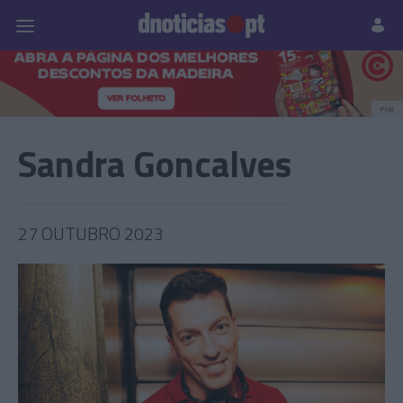
Pessoas
Prazeres
Paisagens
Palavras
P
PUB
Sandra Goncalves
27 OUTUBRO 2023