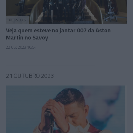
PESSOAS
Veja quem esteve no jantar 007 da Aston
Martin no Savoy
22 Out 2023 10:54
21 OUTUBRO 2023