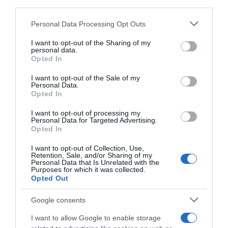
third parties.
Please note that this website/app uses one or more Google
Personal Data Processing Opt Outs
services and may gather and store information including but
not limited to your visit or usage behaviour. You may click to
I want to opt-out of the Sharing of my
personal data.
grant or deny consent to Google and its third-party tags to
Opted In
use your data for below specified purposes in below Google
consent section.
I want to opt-out of the Sale of my
Personal Data.
Opted In
I want to opt-out of processing my
Personal Data for Targeted Advertising.
Opted In
PRAZERES
I want to opt-out of Collection, Use,
Savoy Signature disponibiliza programação de
Retention, Sale, and/or Sharing of my
fim-de-semana dos vários espaços
Personal Data that Is Unrelated with the
Purposes for which it was collected.
Opted Out
25 Out 2023 10:24
Google consents
I want to allow Google to enable storage