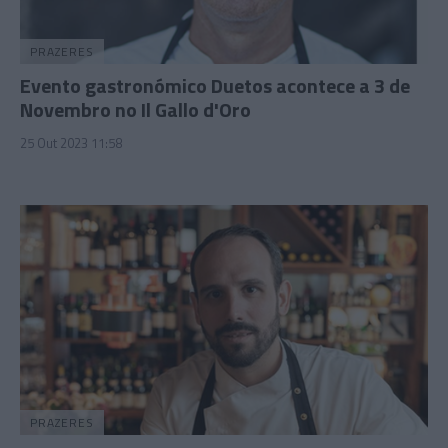
PRAZERES
Evento gastronómico Duetos acontece a 3 de
Novembro no Il Gallo d'Oro
25 Out 2023 11:58
PRAZERES