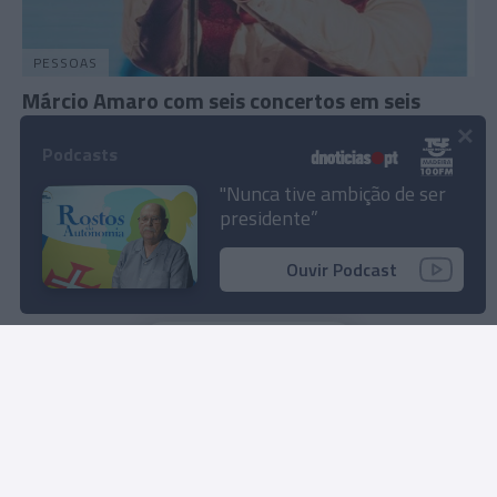
PESSOAS
Márcio Amaro com seis concertos em seis
×
cidades na 'Tour Austrália 2023'
Podcasts
21 Out 2023 10:51
"Nunca tive ambição de ser
presidente”
Ouvir Podcast
Carregar mais notícias