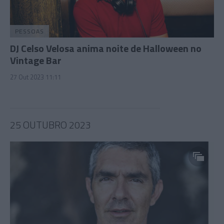
PESSOAS
DJ Celso Velosa anima noite de Halloween no
Vintage Bar
27 Out 2023 11:11
25 OUTUBRO 2023