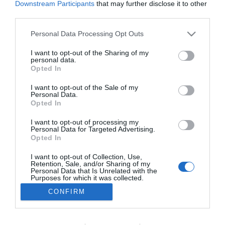
Downstream Participants
that may further disclose it to other
PRAZERES
third parties.
Conheça a programação de fim-de-semana
Please note that this website/app uses one or more Google
Personal Data Processing Opt Outs
dos vários espaços da Savoy Signature
services and may gather and store information including but
not limited to your visit or usage behaviour. You may click to
I want to opt-out of the Sharing of my
27 Set 2023 11:32
personal data.
grant or deny consent to Google and its third-party tags to
Opted In
use your data for below specified purposes in below Google
consent section.
I want to opt-out of the Sale of my
Personal Data.
Opted In
I want to opt-out of processing my
Personal Data for Targeted Advertising.
Opted In
I want to opt-out of Collection, Use,
Retention, Sale, and/or Sharing of my
Rua Dr. Fernão de Ornelas, 56 - 3º
Personal Data that Is Unrelated with the
9054-514 Funchal, Portugal
Purposes for which it was collected.
291 202 300
Opted Out
CONFIRM
×
Podcasts
Google consents
Instale a nossa App