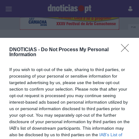
Pessoas
Prazeres
Paisagens
Palavras
P
PUB
Sandra Goncalves
DNOTICIAS -
Do Not Process My Personal
Information
27 SETEMBRO 2023
If you wish to opt-out of the sale, sharing to third parties, or
processing of your personal or sensitive information for
targeted advertising by us, please use the below opt-out
section to confirm your selection. Please note that after your
opt-out request is processed you may continue seeing
interest-based ads based on personal information utilized by
us or personal information disclosed to third parties prior to
your opt-out. You may separately opt-out of the further
disclosure of your personal information by third parties on the
IAB’s list of downstream participants. This information may
also be disclosed by us to third parties on the
IAB’s List of