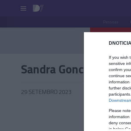
Pessoas
DNOTICIA
If you wish 
Sandra Goncalves
sensitive in
confirm you
continue se
information 
further disc
29 SETEMBRO 2023
participants
Downstream 
Please note
information 
PRAZERE
deny consent
in below Go