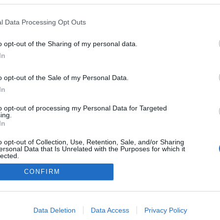
inspira-se no 'Mamma
ara celebrar passagem
l Data Processing Opt Outs
na Madeira
Gonçalves
29 Set 2023 16:43
o opt-out of the Sharing of my personal data.
In
o opt-out of the Sale of my Personal Data.
In
to opt-out of processing my Personal Data for Targeted
ing.
In
o opt-out of Collection, Use, Retention, Sale, and/or Sharing
Instale a nossa App
ersonal Data that Is Unrelated with the Purposes for which it
lected.
Out
CONFIRM
consents
o allow Google to enable storage related to advertising like cookies on
Data Deletion
Data Access
Privacy Policy
evice identifiers in apps.