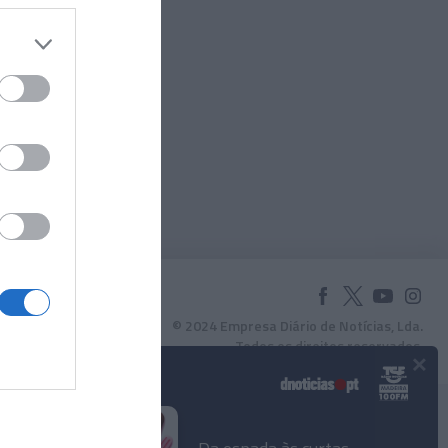
© 2024 Empresa Diário de Notícias, Lda.
Todos os direitos reservados.
×
Podcasts