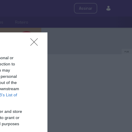
Assinar
ps
Roteiro
PUB
sonal or
ection to
ou may
 personal
out of the
 downstream
B’s List of
er and store
to grant or
ed purposes