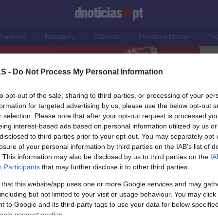
Prazeres
Paisagens
Palavras
Produto e Marcas
To
S -
Do Not Process My Personal Information
to opt-out of the sale, sharing to third parties, or processing of your per
formation for targeted advertising by us, please use the below opt-out s
r selection. Please note that after your opt-out request is processed y
eing interest-based ads based on personal information utilized by us or
disclosed to third parties prior to your opt-out. You may separately opt-
losure of your personal information by third parties on the IAB’s list of
. This information may also be disclosed by us to third parties on the
IA
Participants
that may further disclose it to other third parties.
 that this website/app uses one or more Google services and may gath
including but not limited to your visit or usage behaviour. You may click 
S
 to Google and its third-party tags to use your data for below specifi
ogle consent section.