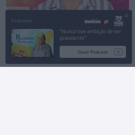
PESSOAS
×
Madeirense Diogo Afonso entre os nomeados
Podcasts
desta semana da 'Casa dos Segredos 8'
"Nunca tive ambição de ser
presidente”
08:34
Ouvir Podcast
Carregar mais notícias
Rua Dr. Fernão de Ornelas, 56 - 3º
9054-514 Funchal, Portugal