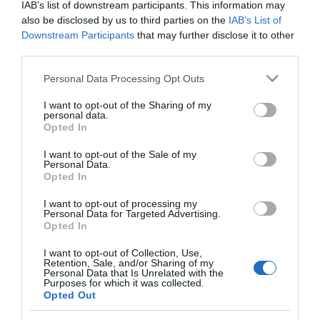
IAB’s list of downstream participants. This information may
also be disclosed by us to third parties on the
IAB’s List of
Downstream Participants
that may further disclose it to other
PRODUTOS E MARCAS
third parties.
Savoy Signature revela programação de fim-
Please note that this website/app uses one or more Google
Personal Data Processing Opt Outs
de-semana dos vários espaços
services and may gather and store information including but
not limited to your visit or usage behaviour. You may click to
I want to opt-out of the Sharing of my
12:06
personal data.
grant or deny consent to Google and its third-party tags to
Opted In
use your data for below specified purposes in below Google
consent section.
I want to opt-out of the Sale of my
Personal Data.
08 OUTUBRO 2024
Opted In
I want to opt-out of processing my
Personal Data for Targeted Advertising.
Opted In
I want to opt-out of Collection, Use,
Retention, Sale, and/or Sharing of my
Personal Data that Is Unrelated with the
Purposes for which it was collected.
Opted Out