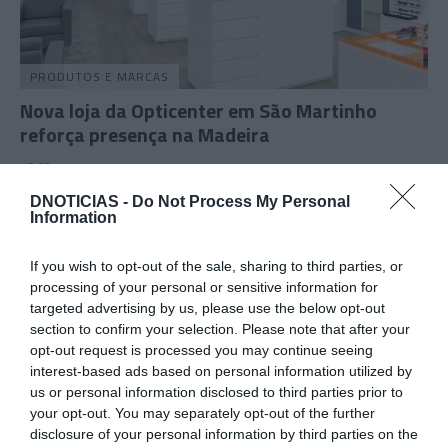
PRODUTOS E MARCAS
Nova loja da Opticenter em São Martinho
reforça presença na Madeira
10:03
DNOTICIAS -
Do Not Process My Personal
Information
09 OUTUBRO 2024
If you wish to opt-out of the sale, sharing to third parties, or
processing of your personal or sensitive information for
targeted advertising by us, please use the below opt-out
section to confirm your selection. Please note that after your
opt-out request is processed you may continue seeing
interest-based ads based on personal information utilized by
us or personal information disclosed to third parties prior to
your opt-out. You may separately opt-out of the further
disclosure of your personal information by third parties on the