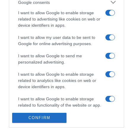
Google consents
I want to allow Google to enable storage
PRODUTOS E MARCAS
related to advertising like cookies on web or
Porto Santa Maria recebe 'Wine & Pinchos
device identifiers in apps.
Affair'
I want to allow my user data to be sent to
09:44
Google for online advertising purposes.
I want to allow Google to send me
personalized advertising.
06 OUTUBRO 2024
I want to allow Google to enable storage
related to analytics like cookies on web or
device identifiers in apps.
I want to allow Google to enable storage
related to functionality of the website or app.
I want to allow Google to enable storage
CONFIRM
related to personalization.