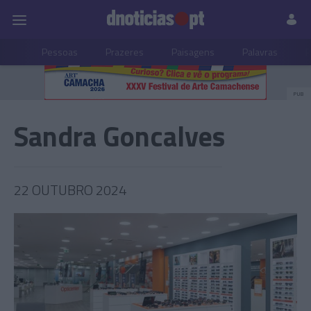
Pessoas
Prazeres
Paisagens
Palavras
P
PUB
Sandra Goncalves
22 OUTUBRO 2024