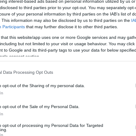
abre portas do seu novo
eing interest-based ads based on personal information utilized by us or
no Plaza Madeira
disclosed to third parties prior to your opt-out. You may separately opt-
losure of your personal information by third parties on the IAB’s list of
Gonçalves
11:57
. This information may also be disclosed by us to third parties on the
IA
Participants
that may further disclose it to other third parties.
 that this website/app uses one or more Google services and may gath
including but not limited to your visit or usage behaviour. You may click 
 to Google and its third-party tags to use your data for below specifi
15 ABRIL 2025
ogle consent section.
l Data Processing Opt Outs
o opt-out of the Sharing of my personal data.
OS E MARCAS
In
Signature preparou
mação especial de
o opt-out of the Sale of my Personal Data.
In
Gonçalves
11:31
to opt-out of processing my Personal Data for Targeted
ing.
In