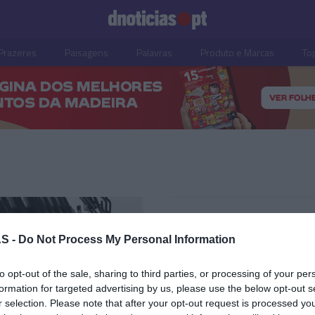
Prazeres
Paisagens
Palavras
Produto e Marcas
To
22 ABRIL 2025
S -
Do Not Process My Personal Information
to opt-out of the sale, sharing to third parties, or processing of your per
formation for targeted advertising by us, please use the below opt-out s
OS E MARCAS
r selection. Please note that after your opt-out request is processed y