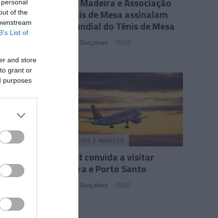
PLAZA Madeira e Associação
 personal
de Ténis de Mesa assinalam
out of the
Dia Mundial do Ténis de Mesa
 downstream
B’s List of
Sandra S. Gonçalves
09:52
er and store
to grant or
ed purposes
PRODUTOS E MARCAS
Easyjet convida a visitar
Madeira e Porto Santo
Sandra S. Gonçalves
09:52