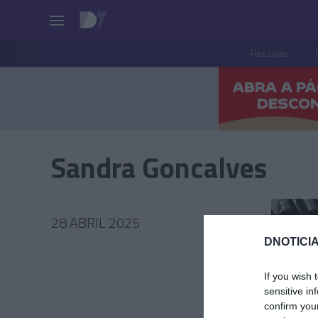
Pessoas
Sandra Goncalves
28 ABRIL 2025
DNOTICIA
If you wish 
sensitive in
PRODUT
confirm you