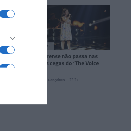
PESSOAS
Madeirense não passa nas
provas cegas do ‘The Voice
Kids’
Sandra S. Gonçalves
23:27