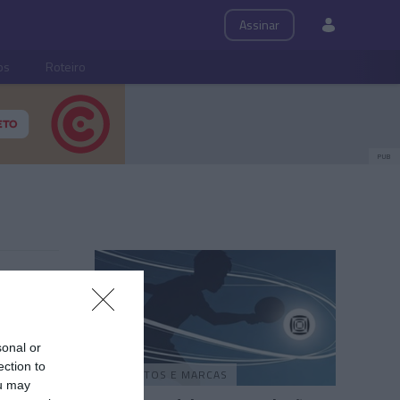
Assinar
ps
Roteiro
PUB
sonal or
ection to
PRODUTOS E MARCAS
ou may