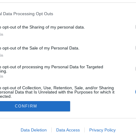
ção do Programa Bairro
Banana da Madeira e 
ançada pelo Pingo Doce
juntas na Corrida da M
l Data Processing Opt Outs
em Lisboa
Gonçalves
11:36
Sandra S. Gonçalves
11:21
o opt-out of the Sharing of my personal data.
In
o opt-out of the Sale of my Personal Data.
In
to opt-out of processing my Personal Data for Targeted
ing.
In
o opt-out of Collection, Use, Retention, Sale, and/or Sharing
Instale a nossa App
ersonal Data that Is Unrelated with the Purposes for which it
lected.
Out
CONFIRM
consents
o allow Google to enable storage related to advertising like cookies on
Data Deletion
Data Access
Privacy Policy
evice identifiers in apps.