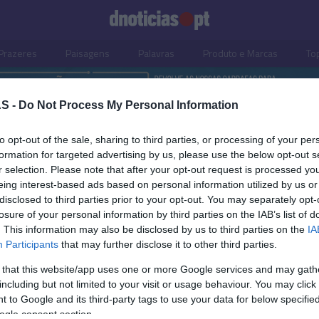
Prazeres
Paisagens
Palavras
Produto e Marcas
To
S -
Do Not Process My Personal Information
to opt-out of the sale, sharing to third parties, or processing of your per
formation for targeted advertising by us, please use the below opt-out s
r selection. Please note that after your opt-out request is processed y
eing interest-based ads based on personal information utilized by us or
disclosed to third parties prior to your opt-out. You may separately opt-
losure of your personal information by third parties on the IAB’s list of
. This information may also be disclosed by us to third parties on the
IA
Participants
that may further disclose it to other third parties.
 that this website/app uses one or more Google services and may gath
including but not limited to your visit or usage behaviour. You may click 
OS E MARCAS
PRODUTOS E MARCAS
 to Google and its third-party tags to use your data for below specifi
ogle consent section.