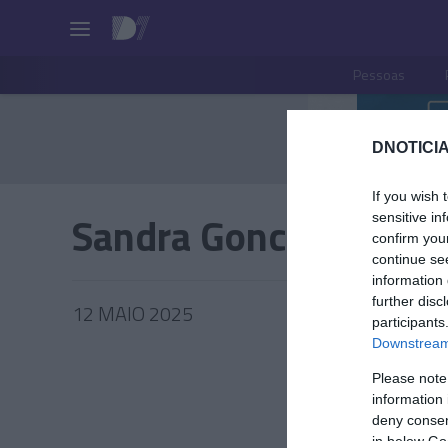
Pessoas
DNOTICIA
If you wish 
Sandra Goncalves
sensitive in
confirm you
continue se
information 
further disc
12 MAIO 2025
participants
Downstream 
Please note
information 
PRODUT
deny consent
in below Go