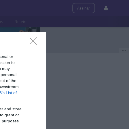
Assinar
ps
Roteiro
PUB
sonal or
ection to
ou may
 personal
out of the
 downstream
B’s List of
er and store
to grant or
ed purposes