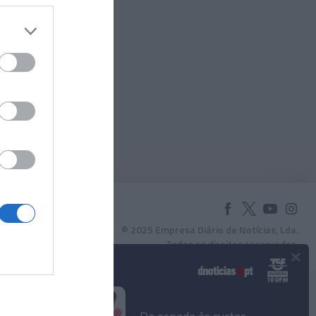
Mimosa
ulher
© 2025 Empresa Diário de Notícias, Lda.
Todos os direitos reservados.
×
Podcasts