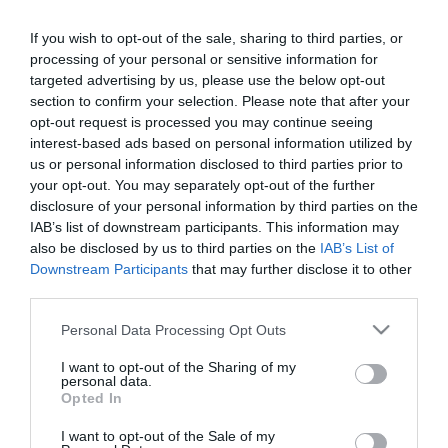
If you wish to opt-out of the sale, sharing to third parties, or
processing of your personal or sensitive information for
PRAZERES
targeted advertising by us, please use the below opt-out
6.ª edição do 'The Art of Flavours' com sabor
section to confirm your selection. Please note that after your
especial no Reid’s Palace
opt-out request is processed you may continue seeing
interest-based ads based on personal information utilized by
14 Jun 23:03
us or personal information disclosed to third parties prior to
your opt-out. You may separately opt-out of the further
disclosure of your personal information by third parties on the
IAB’s list of downstream participants. This information may
also be disclosed by us to third parties on the
IAB’s List of
Downstream Participants
that may further disclose it to other
third parties.
Please note that this website/app uses one or more Google
Personal Data Processing Opt Outs
services and may gather and store information including but
not limited to your visit or usage behaviour. You may click to
I want to opt-out of the Sharing of my
personal data.
grant or deny consent to Google and its third-party tags to
Opted In
use your data for below specified purposes in below Google
consent section.
PRAZERES
I want to opt-out of the Sale of my