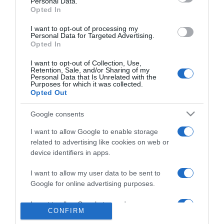
Personal Data.
Jon Luz deu ainda mais brilho à Cimeira
Opted In
Atlântica das Indústrias Criativas – Mesclarte
I want to opt-out of processing my
Personal Data for Targeted Advertising.
14 Jun 22:39
Opted In
I want to opt-out of Collection, Use,
Retention, Sale, and/or Sharing of my
Personal Data that Is Unrelated with the
Purposes for which it was collected.
Opted Out
Google consents
I want to allow Google to enable storage
related to advertising like cookies on web or
device identifiers in apps.
I want to allow my user data to be sent to
PESSOAS
Google for online advertising purposes.
Sérgio Conceição recebido pelo Papa Leão XIV
I want to allow Google to send me
14 Jun 19:23
1
CONFIRM
personalized advertising.