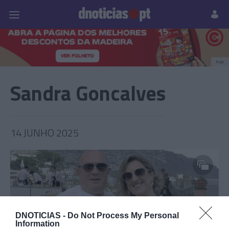
Pessoas
Prazeres
Paisagens
Palavras
P
PUB
Sandra Goncalves
14 JUNHO 2025
DNOTICIAS -
Do Not Process My Personal
Information