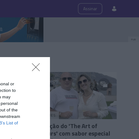
ps
Roteiro
Assinar
PUB
sonal or
ection to
ou may
 personal
out of the
PRAZERES
 downstream
B’s List of
6.ª edição do 'The Art of
Flavours' com sabor especial