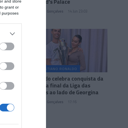
no Reid’s Palace
er and store
to grant or
Sandra S. Gonçalves
14 Jun 23:03
ed purposes
CRISTIANO RONALDO
Ronaldo celebra conquista da
taça na final da Liga das
Nações ao lado de Georgina
Sandra S. Gonçalves
17:16