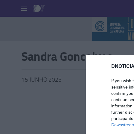
Pessoas
Sandra Goncalves
DNOTICIA
15 JUNHO 2025
If you wish 
sensitive in
confirm you
continue se
information 
PESSOA
further disc
participants
Último 
Downstream 
'Telhad