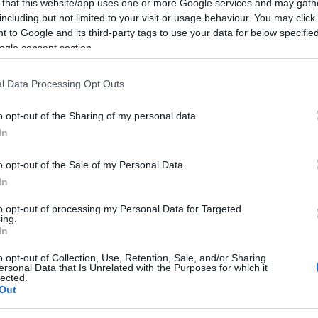
 plateia
 that this website/app uses one or more Google services and may gath
including but not limited to your visit or usage behaviour. You may click 
Gonçalves
18:47
 to Google and its third-party tags to use your data for below specifi
ogle consent section.
l Data Processing Opt Outs
09 JUNHO 2025
o opt-out of the Sharing of my personal data.
In
o opt-out of the Sale of my Personal Data.
S
In
Conceição recebido pelo
ão XIV
to opt-out of processing my Personal Data for Targeted
ing.
In
Gonçalves
14 Jun 19:23
1
o opt-out of Collection, Use, Retention, Sale, and/or Sharing
ersonal Data that Is Unrelated with the Purposes for which it
lected.
Out