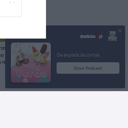
×
Podcasts
irmam
mo uma
Da espada às curtas
a no
Ouvir Podcast