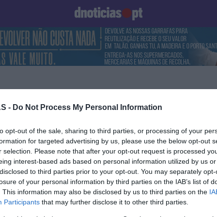
Prazeres
Paisagens
Palavras
Produto e Marcas
To
S -
Do Not Process My Personal Information
14 JUNHO 2025
to opt-out of the sale, sharing to third parties, or processing of your per
formation for targeted advertising by us, please use the below opt-out s
r selection. Please note that after your opt-out request is processed y
eing interest-based ads based on personal information utilized by us or
disclosed to third parties prior to your opt-out. You may separately opt-
S
losure of your personal information by third parties on the IAB’s list of
. This information may also be disclosed by us to third parties on the
IA
dia do espectáculo
Participants
that may further disclose it to other third parties.
os de Vidro' volta a