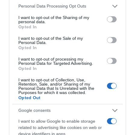
Please note that this website/app uses one or more Google
Personal Data Processing Opt Outs
services and may gather and store information including but
PRODUTOS E MARCAS
not limited to your visit or usage behaviour. You may click to
I want to opt-out of the Sharing of my
personal data.
Reconhecimentos reafirmam "o Grupo Porto
grant or deny consent to Google and its third-party tags to
Opted In
Bay como uma referência de excelência no
use your data for below specified purposes in below Google
turismo"
consent section.
I want to opt-out of the Sale of my
Personal Data.
Opted In
15:49
I want to opt-out of processing my
Personal Data for Targeted Advertising.
Opted In
02 JUNHO 2025
I want to opt-out of Collection, Use,
Retention, Sale, and/or Sharing of my
Personal Data that Is Unrelated with the
Purposes for which it was collected.
Opted Out
Google consents
I want to allow Google to enable storage
related to advertising like cookies on web or
device identifiers in apps.