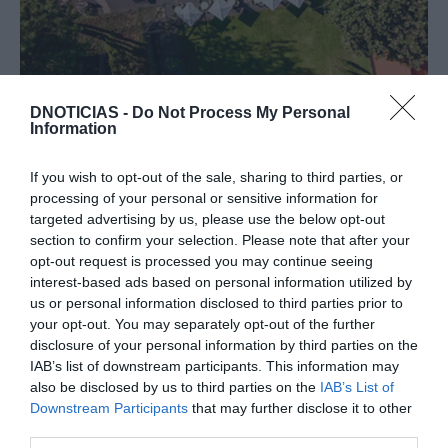
PRODUTOS E MARCAS
DNOTICIAS -
Do Not Process My Personal
Domingos em família no Terreiro com
Information
gastronomia, jardins e diversão para os mais
novos
If you wish to opt-out of the sale, sharing to third parties, or
processing of your personal or sensitive information for
16:45
targeted advertising by us, please use the below opt-out
section to confirm your selection. Please note that after your
opt-out request is processed you may continue seeing
interest-based ads based on personal information utilized by
us or personal information disclosed to third parties prior to
your opt-out. You may separately opt-out of the further
disclosure of your personal information by third parties on the
IAB’s list of downstream participants. This information may
also be disclosed by us to third parties on the
IAB’s List of
Downstream Participants
that may further disclose it to other
third parties.