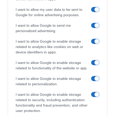
I want to allow my user data to be sent to
Google for online advertising purposes.
PRODUTOS E MARCAS
Festival do Atlântico no rooftop do Dorisol com
I want to allow Google to send me
entrada livre
personalized advertising.
14:52
I want to allow Google to enable storage
related to analytics like cookies on web or
device identifiers in apps.
27 MAIO 2025
I want to allow Google to enable storage
related to functionality of the website or app.
I want to allow Google to enable storage
related to personalization.
I want to allow Google to enable storage
related to security, including authentication
functionality and fraud prevention, and other
user protection.