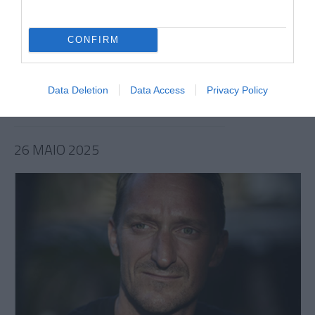
PESSOAS
CONFIRM
NAPA lançam tema com Van Zee
13:42
Data Deletion
Data Access
Privacy Policy
26 MAIO 2025