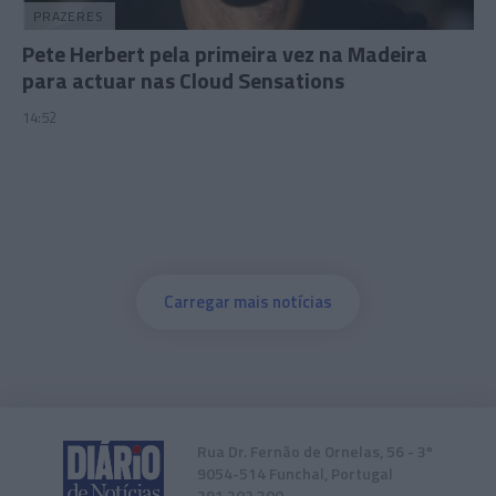
PRAZERES
Pete Herbert pela primeira vez na Madeira
para actuar nas Cloud Sensations
14:52
Carregar mais notícias
Rua Dr. Fernão de Ornelas, 56 - 3º
9054-514 Funchal, Portugal
291 202 300