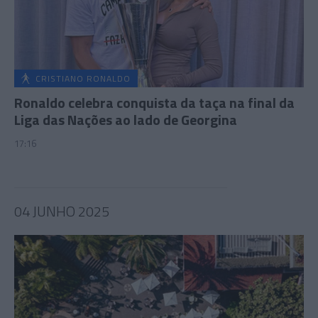
CRISTIANO RONALDO
Ronaldo celebra conquista da taça na final da
Liga das Nações ao lado de Georgina
17:16
04 JUNHO 2025