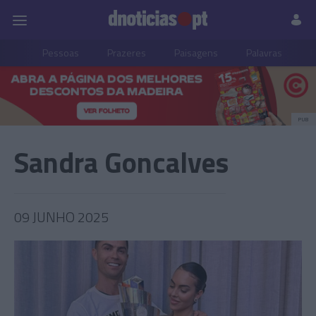
Pessoas
Prazeres
Paisagens
Palavras
P
PUB
Sandra Goncalves
09 JUNHO 2025