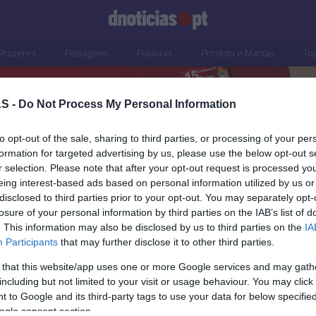
Prazeres
Paisagens
Palavras
Produto e Marcas
To
S -
Do Not Process My Personal Information
to opt-out of the sale, sharing to third parties, or processing of your per
formation for targeted advertising by us, please use the below opt-out s
r selection. Please note that after your opt-out request is processed y
eing interest-based ads based on personal information utilized by us or
disclosed to third parties prior to your opt-out. You may separately opt-
losure of your personal information by third parties on the IAB’s list of
. This information may also be disclosed by us to third parties on the
IA
Participants
that may further disclose it to other third parties.
 that this website/app uses one or more Google services and may gath
including but not limited to your visit or usage behaviour. You may click 
S
PRAZERES
 to Google and its third-party tags to use your data for below specifi
ogle consent section.