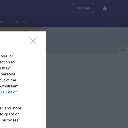
Assinar
ps
Roteiro
PUB
sonal or
ection to
ou may
 personal
out of the
 downstream
B’s List of
er and store
to grant or
ed purposes