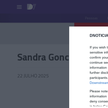
Pessoas
DNOTICIA
If you wish 
Sandra Goncalves
sensitive in
confirm you
continue se
information 
further disc
22 JULHO 2025
participants
Downstream 
Please note
information 
PRAZERE
deny consent
in below Go