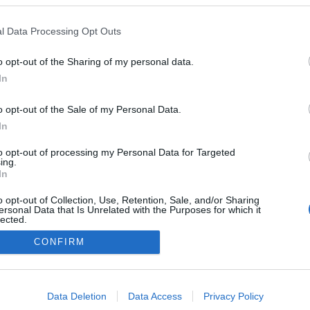
s Art Museu recebe
DJ Tony F regressa à ca
eira casting oficial do
som da discoteca Chall
l Data Processing Opt Outs
a Fashion Weekend
Sandra S. Gonçalves
22 Jul 08:03
Gonçalves
22 Jul 10:12
o opt-out of the Sharing of my personal data.
In
o opt-out of the Sale of my Personal Data.
In
to opt-out of processing my Personal Data for Targeted
ing.
In
o opt-out of Collection, Use, Retention, Sale, and/or Sharing
Instale a nossa App
ersonal Data that Is Unrelated with the Purposes for which it
lected.
Out
CONFIRM
consents
o allow Google to enable storage related to advertising like cookies on
Data Deletion
Data Access
Privacy Policy
evice identifiers in apps.