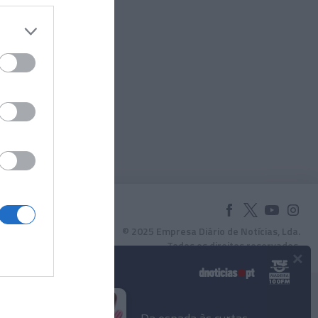
bine de
enger
© 2025 Empresa Diário de Notícias, Lda.
Todos os direitos reservados.
×
Podcasts