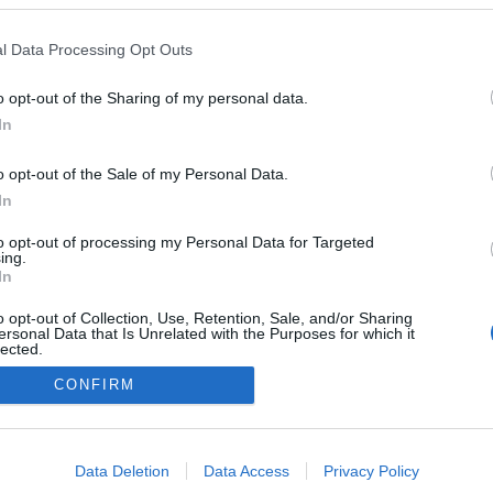
rum recebe o regresso
y Concerts com Valter
l Data Processing Opt Outs
Gonçalves
16:42
o opt-out of the Sharing of my personal data.
In
o opt-out of the Sale of my Personal Data.
In
to opt-out of processing my Personal Data for Targeted
ing.
In
o opt-out of Collection, Use, Retention, Sale, and/or Sharing
Instale a nossa App
ersonal Data that Is Unrelated with the Purposes for which it
lected.
Out
CONFIRM
consents
o allow Google to enable storage related to advertising like cookies on
Data Deletion
Data Access
Privacy Policy
evice identifiers in apps.