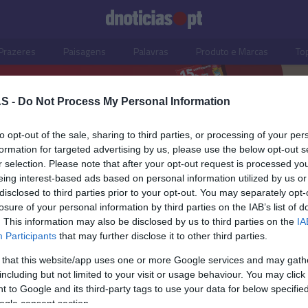
Prazeres
Paisagens
Palavras
Produto e Marcas
To
S -
Do Not Process My Personal Information
to opt-out of the sale, sharing to third parties, or processing of your per
formation for targeted advertising by us, please use the below opt-out s
r selection. Please note that after your opt-out request is processed y
eing interest-based ads based on personal information utilized by us or
disclosed to third parties prior to your opt-out. You may separately opt-
losure of your personal information by third parties on the IAB’s list of
. This information may also be disclosed by us to third parties on the
IA
Participants
that may further disclose it to other third parties.
 that this website/app uses one or more Google services and may gath
including but not limited to your visit or usage behaviour. You may click 
OS E MARCAS
 to Google and its third-party tags to use your data for below specifi
ogle consent section.