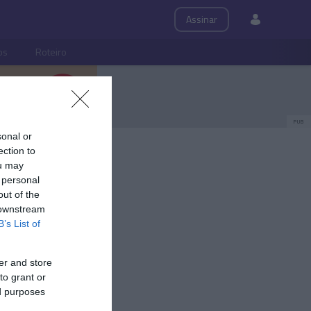
Assinar
ps
Roteiro
PUB
sonal or
ection to
ou may
 personal
out of the
 downstream
B’s List of
er and store
to grant or
ed purposes