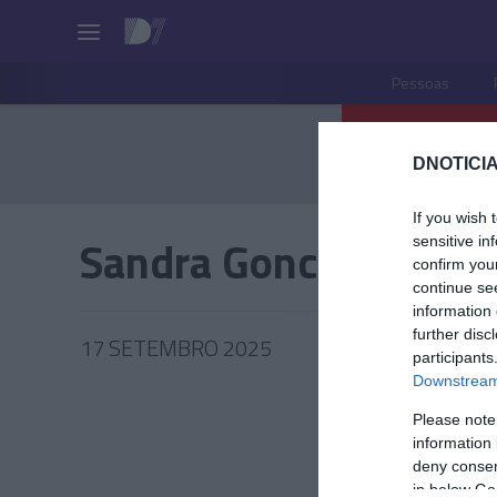
Pessoas
DNOTICIA
If you wish 
Sandra Goncalves
sensitive in
confirm you
continue se
information 
further disc
17 SETEMBRO 2025
participants
Downstream 
Please note
information 
PRODUT
deny consent
in below Go