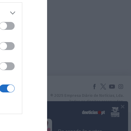
© 2025 Empresa Diário de Notícias, Lda.
Todos os direitos reservados.
×
Podcasts