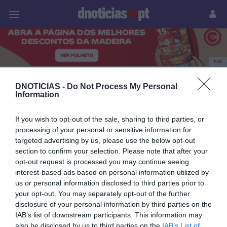
Pessoas
Prazeres
Paisagens
Palavras
P
PUB
Ricardo Miguel Oliveira
DNOTICIAS -
Do Not Process My Personal
Information
If you wish to opt-out of the sale, sharing to third parties, or
14 SETEMBRO 2025
processing of your personal or sensitive information for
targeted advertising by us, please use the below opt-out
section to confirm your selection. Please note that after your
opt-out request is processed you may continue seeing
interest-based ads based on personal information utilized by
us or personal information disclosed to third parties prior to
your opt-out. You may separately opt-out of the further
disclosure of your personal information by third parties on the
IAB’s list of downstream participants. This information may
also be disclosed by us to third parties on the
IAB’s List of