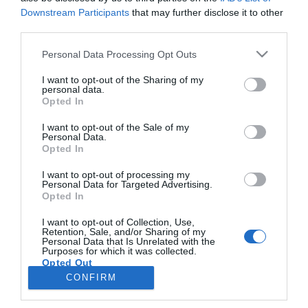
Downstream Participants
that may further disclose it to other
third parties.
PESSOAS
Please note that this website/app uses one or more Google
Personal Data Processing Opt Outs
Chef Júlio Pereira leva espada fumada a
services and may gather and store information including but
Madrid
not limited to your visit or usage behaviour. You may click to
I want to opt-out of the Sharing of my
personal data.
grant or deny consent to Google and its third-party tags to
Opted In
18:53
use your data for below specified purposes in below Google
consent section.
I want to opt-out of the Sale of my
Personal Data.
Opted In
I want to opt-out of processing my
Personal Data for Targeted Advertising.
Opted In
I want to opt-out of Collection, Use,
Retention, Sale, and/or Sharing of my
Personal Data that Is Unrelated with the
Rua Dr. Fernão de Ornelas, 56 - 3º
Purposes for which it was collected.
Opted Out
9054-514 Funchal, Portugal
291 202 300
CONFIRM
×
Google consents