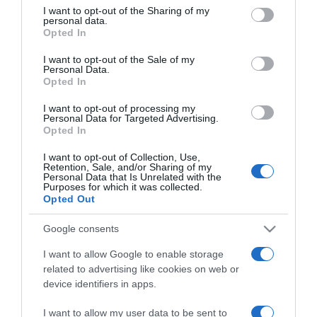
not limited to your visit or usage behaviour. You may click to
I want to opt-out of the Sharing of my
PRAZERES
personal data.
grant or deny consent to Google and its third-party tags to
Opted In
Filme 'Barbie' supera um milhão de euros de
use your data for below specified purposes in below Google
consent section.
bilheteira na estreia em Portugal
I want to opt-out of the Sale of my
Personal Data.
Opted In
24 Jul 13:02
I want to opt-out of processing my
Personal Data for Targeted Advertising.
Opted In
12 JULHO 2023
I want to opt-out of Collection, Use,
Retention, Sale, and/or Sharing of my
Personal Data that Is Unrelated with the
Purposes for which it was collected.
Opted Out
Google consents
I want to allow Google to enable storage
related to advertising like cookies on web or
device identifiers in apps.
I want to allow my user data to be sent to