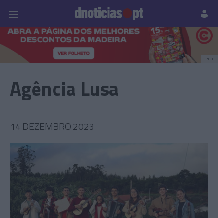
Pessoas
Prazeres
Paisagens
Palavras
P
PUB
Agência Lusa
14 DEZEMBRO 2023