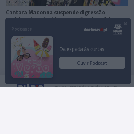
PESSOAS
Cantora Madonna suspende digressão
"Celebration" devido a questões de saúde
×
Podcasts
11:20
Da espada às curtas
Ouvir Podcast
Rua Dr. Fernão de Ornelas, 56 - 3º
9054-514 Funchal, Portugal
291 202 300
Instale a nossa App