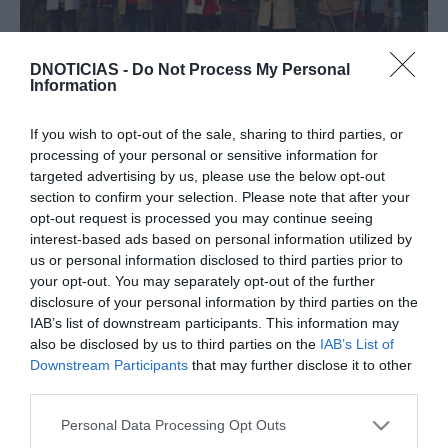
ROTEIRO
DNOTICIAS -
Do Not Process My Personal
Information
Cordophonia promove "Cantigas da Festa"
10:18
If you wish to opt-out of the sale, sharing to third parties, or
processing of your personal or sensitive information for
targeted advertising by us, please use the below opt-out
section to confirm your selection. Please note that after your
24 JULHO 2023
opt-out request is processed you may continue seeing
interest-based ads based on personal information utilized by
us or personal information disclosed to third parties prior to
your opt-out. You may separately opt-out of the further
disclosure of your personal information by third parties on the
IAB’s list of downstream participants. This information may
also be disclosed by us to third parties on the
IAB’s List of
Downstream Participants
that may further disclose it to other
third parties.
Please note that this website/app uses one or more Google
Personal Data Processing Opt Outs
services and may gather and store information including but