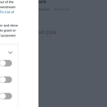
Signature
out of the
 downstream
Marianna Pacifico
24 Jul 17:45
B’s List of
er and store
10 JULHO 2024
to grant or
ed purposes
ra para
iço na