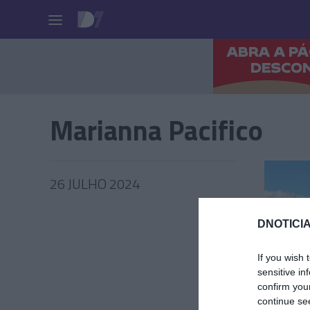
Pessoas
Marianna Pacifico
26 JULHO 2024
DNOTICIA
RALI
If you wish 
sensitive in
Espanho
confirm you
hosped
continue se