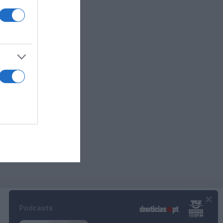
e
Savoy
×
Podcasts
© 2024 Empresa Diário de Notícias, Lda.