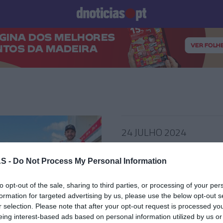
Prazeres
Paisagens
Palavras
Produto e Marcas
To
24 JULHO 2024
S -
Do Not Process My Personal Information
 VINHO DA MADEIRA
to opt-out of the sale, sharing to third parties, or processing of your per
formation for targeted advertising by us, please use the below opt-out s
l Dani Clos ficará
r selection. Please note that after your opt-out request is processed y
ado no The Reserve
eing interest-based ads based on personal information utilized by us or