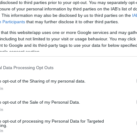
a Savoy Signature
disclosed to third parties prior to your opt-out. You may separately opt-
losure of your personal information by third parties on the IAB’s list of
acifico
17:51
. This information may also be disclosed by us to third parties on the
IA
Participants
that may further disclose it to other third parties.
 that this website/app uses one or more Google services and may gath
including but not limited to your visit or usage behaviour. You may click 
 to Google and its third-party tags to use your data for below specifi
ogle consent section.
l Data Processing Opt Outs
OS E MARCAS
PRODUTOS E MARCAS
o opt-out of the Sharing of my personal data.
 provoca explosão de
Chef Ljubomir na Madei
In
e sabores no Funchal
apresentar vinhos Mest
Blandy's
acifico
15:54
o opt-out of the Sale of my Personal Data.
Marianna Pacifico
13:37
In
to opt-out of processing my Personal Data for Targeted
ing.
In