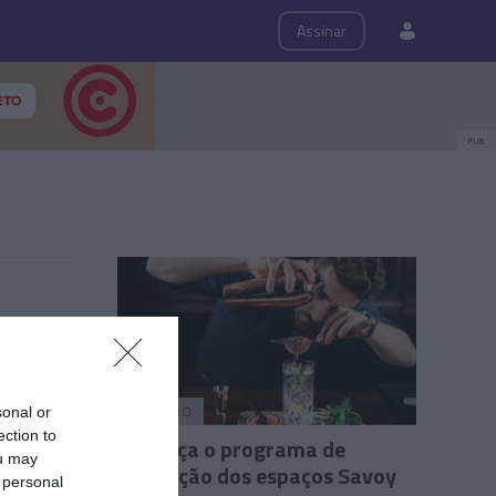
ps
Roteiro
Assinar
PUB
ROTEIRO
sonal or
ection to
Conheça o programa de
ou may
animação dos espaços Savoy
 personal