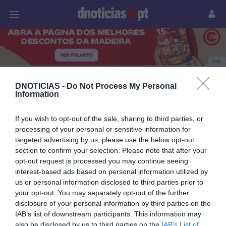
Pessoas
Prazeres
Paisagens
Palavras
P
PUB
Marianna Pacifico
DNOTICIAS -
Do Not Process My Personal
Information
If you wish to opt-out of the sale, sharing to third parties, or
09 AGOSTO 2024
processing of your personal or sensitive information for
targeted advertising by us, please use the below opt-out
section to confirm your selection. Please note that after your
opt-out request is processed you may continue seeing
interest-based ads based on personal information utilized by
us or personal information disclosed to third parties prior to
your opt-out. You may separately opt-out of the further
disclosure of your personal information by third parties on the
IAB’s list of downstream participants. This information may
also be disclosed by us to third parties on the
IAB’s List of