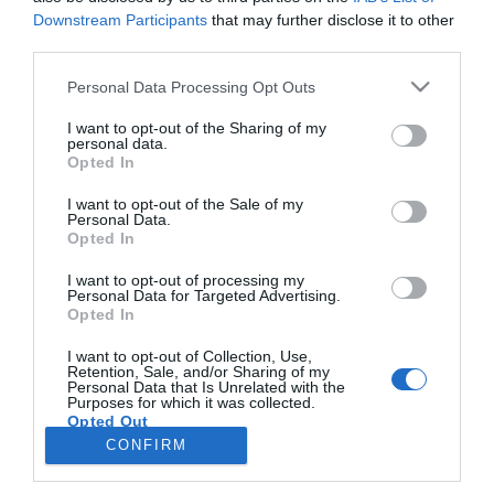
Downstream Participants
that may further disclose it to other
third parties.
PESSOAS
Please note that this website/app uses one or more Google
Personal Data Processing Opt Outs
Beatriz Abrunhosa lança terceiro single e
services and may gather and store information including but
prepara primeiro EP
not limited to your visit or usage behaviour. You may click to
I want to opt-out of the Sharing of my
personal data.
grant or deny consent to Google and its third-party tags to
Opted In
14:15
use your data for below specified purposes in below Google
consent section.
I want to opt-out of the Sale of my
Personal Data.
Opted In
I want to opt-out of processing my
Personal Data for Targeted Advertising.
Opted In
I want to opt-out of Collection, Use,
Retention, Sale, and/or Sharing of my
Personal Data that Is Unrelated with the
Rua Dr. Fernão de Ornelas, 56 - 3º
Purposes for which it was collected.
Opted Out
9054-514 Funchal, Portugal
291 202 300
CONFIRM
×
Google consents