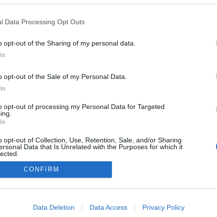
 Abrunhosa lança 'Play'
xta-feira
l Data Processing Opt Outs
acifico
13:34
o opt-out of the Sharing of my personal data.
In
o opt-out of the Sale of my Personal Data.
In
to opt-out of processing my Personal Data for Targeted
ing.
In
Instale a nossa App
o opt-out of Collection, Use, Retention, Sale, and/or Sharing
ersonal Data that Is Unrelated with the Purposes for which it
lected.
Out
CONFIRM
consents
o allow Google to enable storage related to advertising like cookies on
Data Deletion
Data Access
Privacy Policy
evice identifiers in apps.