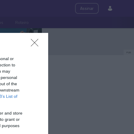
Assinar
ps
Roteiro
PUB
sonal or
ection to
ou may
 personal
out of the
 downstream
B’s List of
er and store
to grant or
ed purposes