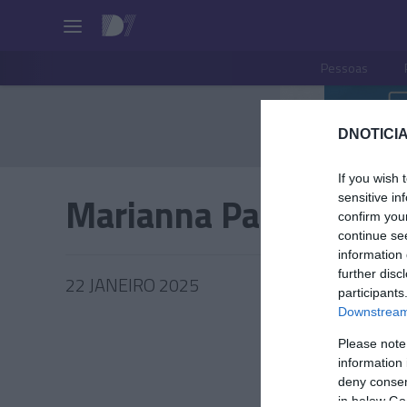
Pessoas
DNOTICIA
If you wish 
Marianna Pacifico
sensitive in
confirm you
continue se
information 
further disc
22 JANEIRO 2025
participants
Downstream 
Please note
information 
PESSOA
deny consent
in below Go