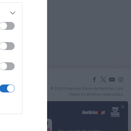
© 2025 Empresa Diário de Notícias, Lda.
Todos os direitos reservados.
×
Podcasts