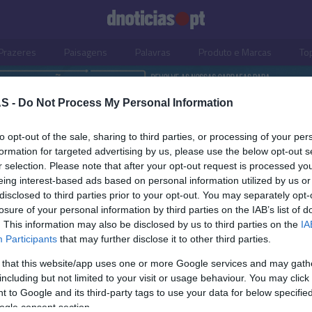
Prazeres
Paisagens
Palavras
Produto e Marcas
To
S -
Do Not Process My Personal Information
to opt-out of the sale, sharing to third parties, or processing of your per
formation for targeted advertising by us, please use the below opt-out s
r selection. Please note that after your opt-out request is processed y
eing interest-based ads based on personal information utilized by us or
disclosed to third parties prior to your opt-out. You may separately opt-
losure of your personal information by third parties on the IAB’s list of
. This information may also be disclosed by us to third parties on the
IA
Participants
that may further disclose it to other third parties.
 that this website/app uses one or more Google services and may gath
including but not limited to your visit or usage behaviour. You may click 
S
 to Google and its third-party tags to use your data for below specifi
ogle consent section.