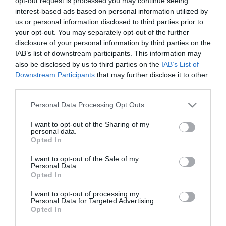
opt-out request is processed you may continue seeing
interest-based ads based on personal information utilized by
us or personal information disclosed to third parties prior to
PRODUTOS E MARCAS
your opt-out. You may separately opt-out of the further
disclosure of your personal information by third parties on the
Forum Madeira lança nova APP e clube de
IAB’s list of downstream participants. This information may
fidelização
also be disclosed by us to third parties on the
IAB’s List of
Downstream Participants
that may further disclose it to other
13:30
third parties.
Please note that this website/app uses one or more Google
Personal Data Processing Opt Outs
services and may gather and store information including but
not limited to your visit or usage behaviour. You may click to
I want to opt-out of the Sharing of my
personal data.
grant or deny consent to Google and its third-party tags to
Opted In
use your data for below specified purposes in below Google
consent section.
I want to opt-out of the Sale of my
Personal Data.
Opted In
I want to opt-out of processing my
Personal Data for Targeted Advertising.
Opted In
ROTEIRO