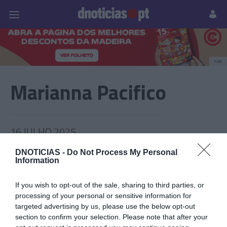
Pessoas
Prazeres
Paisagens
Palavras
P
PUB
Marianna Pacifico
16 JULHO 2025
DNOTICIAS -
Do Not Process My Personal
Information
If you wish to opt-out of the sale, sharing to third parties, or
processing of your personal or sensitive information for
targeted advertising by us, please use the below opt-out
section to confirm your selection. Please note that after your