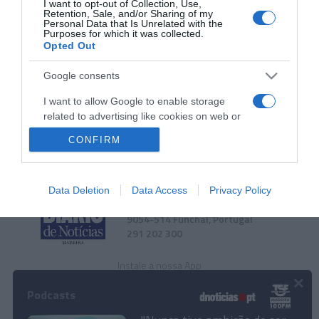
I want to opt-out of Collection, Use,
Conheça o roteiro de animação dos espaços
Retention, Sale, and/or Sharing of my
Personal Data that Is Unrelated with the
Savoy Signature
Purposes for which it was collected.
Opted Out
13:19
Google consents
I want to allow Google to enable storage
related to advertising like cookies on web or
device identifiers in apps.
CONFIRM
I want to allow my user data to be sent to
Google for online advertising purposes.
Data Deletion
Data Access
Privacy Policy
Rua Dr. Fernão de Ornelas, 56 - 3º
I want to allow Google to send me
9054-514 Funchal, Portugal
personalized advertising.
291 202 300
I want to allow Google to enable storage
related to analytics like cookies on web or
Instale a nossa App
×
device identifiers in apps.
Podcasts
I want to allow Google to enable storage