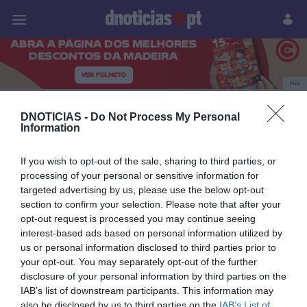
Pessoas
Prazeres
Paisagens
Palavras
P
PUB
Agência Lusa
DNOTICIAS -
Do Not Process My Personal
Information
If you wish to opt-out of the sale, sharing to third parties, or
01 OUTUBRO 2023
processing of your personal or sensitive information for
targeted advertising by us, please use the below opt-out
section to confirm your selection. Please note that after your
opt-out request is processed you may continue seeing
interest-based ads based on personal information utilized by
us or personal information disclosed to third parties prior to
your opt-out. You may separately opt-out of the further
disclosure of your personal information by third parties on the
IAB’s list of downstream participants. This information may
also be disclosed by us to third parties on the
IAB’s List of