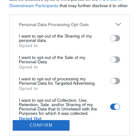
Downstream Participants
that may further disclose it to other
third parties.
PRAZERES
Please note that this website/app uses one or more Google
Personal Data Processing Opt Outs
Viajante que fez 203 países em 10 anos
services and may gather and store information including but
aconselha jovens a confiar na intuição
not limited to your visit or usage behaviour. You may click to
I want to opt-out of the Sharing of my
personal data.
grant or deny consent to Google and its third-party tags to
Opted In
12:12
use your data for below specified purposes in below Google
consent section.
I want to opt-out of the Sale of my
Personal Data.
Opted In
I want to opt-out of processing my
Personal Data for Targeted Advertising.
Opted In
I want to opt-out of Collection, Use,
Retention, Sale, and/or Sharing of my
Personal Data that Is Unrelated with the
Rua Dr. Fernão de Ornelas, 56 - 3º
Purposes for which it was collected.
Opted Out
9054-514 Funchal, Portugal
291 202 300
CONFIRM
×
Google consents