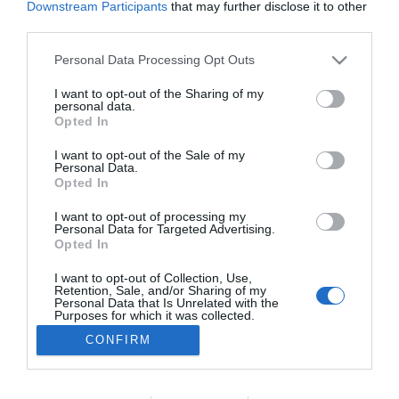
Downstream Participants
that may further disclose it to other
ROTEIRO
third parties.
Conheça o programa de animação dos espaços
Please note that this website/app uses one or more Google
Personal Data Processing Opt Outs
Savoy Signature
services and may gather and store information including but
not limited to your visit or usage behaviour. You may click to
I want to opt-out of the Sharing of my
17:59
personal data.
grant or deny consent to Google and its third-party tags to
Opted In
use your data for below specified purposes in below Google
consent section.
I want to opt-out of the Sale of my
Personal Data.
Opted In
I want to opt-out of processing my
Personal Data for Targeted Advertising.
Opted In
I want to opt-out of Collection, Use,
Retention, Sale, and/or Sharing of my
Rua Dr. Fernão de Ornelas, 56 - 3º
Personal Data that Is Unrelated with the
9054-514 Funchal, Portugal
Purposes for which it was collected.
291 202 300
Opted Out
CONFIRM
×
Podcasts
Google consents
Instale a nossa App