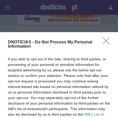
Pessoas
Prazeres
Paisagens
Palavras
P
PUB
Carolina Rodrigues
DNOTICIAS -
Do Not Process My Personal
Information
31 OUTUBRO 2023
If you wish to opt-out of the sale, sharing to third parties, or
processing of your personal or sensitive information for
targeted advertising by us, please use the below opt-out
section to confirm your selection. Please note that after your
opt-out request is processed you may continue seeing
interest-based ads based on personal information utilized by
us or personal information disclosed to third parties prior to
your opt-out. You may separately opt-out of the further
disclosure of your personal information by third parties on the
IAB’s list of downstream participants. This information may
also be disclosed by us to third parties on the
IAB’s List of