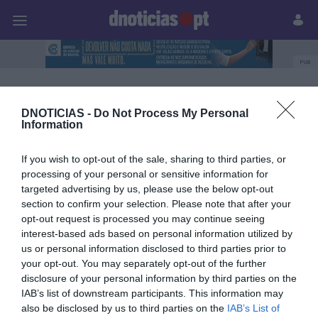
Pessoas
Prazeres
Paisagens
Palavras
P
PUB
Carolina Rodrigues
DNOTICIAS -
Do Not Process My Personal
Information
06 OUTUBRO 2023
If you wish to opt-out of the sale, sharing to third parties, or
processing of your personal or sensitive information for
targeted advertising by us, please use the below opt-out
section to confirm your selection. Please note that after your
opt-out request is processed you may continue seeing
interest-based ads based on personal information utilized by
us or personal information disclosed to third parties prior to
your opt-out. You may separately opt-out of the further
disclosure of your personal information by third parties on the
IAB’s list of downstream participants. This information may
also be disclosed by us to third parties on the
IAB’s List of