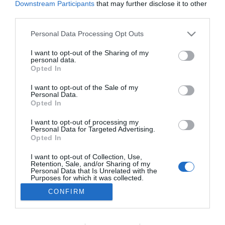
Downstream Participants
that may further disclose it to other
PESSOAS
third parties.
Pela primeira vez a Miss Portugal é uma
Please note that this website/app uses one or more Google
Personal Data Processing Opt Outs
mulher transgénero
services and may gather and store information including but
not limited to your visit or usage behaviour. You may click to
I want to opt-out of the Sharing of my
23:29
personal data.
grant or deny consent to Google and its third-party tags to
Opted In
use your data for below specified purposes in below Google
consent section.
I want to opt-out of the Sale of my
Personal Data.
Opted In
I want to opt-out of processing my
Personal Data for Targeted Advertising.
Opted In
I want to opt-out of Collection, Use,
Retention, Sale, and/or Sharing of my
Rua Dr. Fernão de Ornelas, 56 - 3º
Personal Data that Is Unrelated with the
9054-514 Funchal, Portugal
Purposes for which it was collected.
291 202 300
Opted Out
CONFIRM
×
Podcasts
Google consents
Instale a nossa App