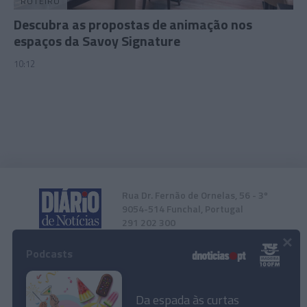
ROTEIRO
Descubra as propostas de animação nos
espaços da Savoy Signature
10:12
Rua Dr. Fernão de Ornelas, 56 - 3º
9054-514 Funchal, Portugal
291 202 300
×
Podcasts
Instale a nossa App
Da espada às curtas