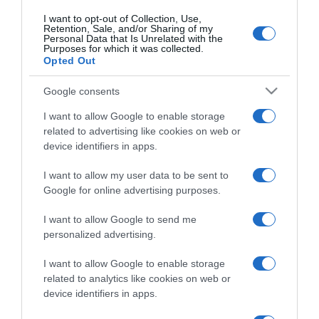
I want to opt-out of Collection, Use,
Retention, Sale, and/or Sharing of my
Personal Data that Is Unrelated with the
Purposes for which it was collected.
Opted Out
PESSOAS
Actriz Juliana Paes já está na Madeira para o
Google consents
40.º aniversário do Alberto Oculista
I want to allow Google to enable storage
12:22
related to advertising like cookies on web or
device identifiers in apps.
I want to allow my user data to be sent to
Google for online advertising purposes.
08 MAIO 2024
I want to allow Google to send me
personalized advertising.
I want to allow Google to enable storage
related to analytics like cookies on web or
device identifiers in apps.