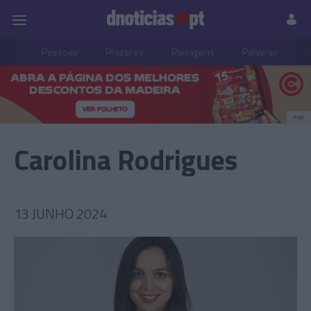
Pessoas
Prazeres
Paisagens
Palavras
P
PUB
Carolina Rodrigues
13 JUNHO 2024