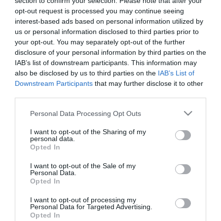
section to confirm your selection. Please note that after your
opt-out request is processed you may continue seeing
interest-based ads based on personal information utilized by
us or personal information disclosed to third parties prior to
your opt-out. You may separately opt-out of the further
PRODUTOS E MARCAS
disclosure of your personal information by third parties on the
Novos C3 E ë-C3: CITROËN revoluciona a oferta
IAB’s list of downstream participants. This information may
also be disclosed by us to third parties on the
IAB’s List of
de automóveis compactos
Downstream Participants
that may further disclose it to other
12:40
third parties.
Please note that this website/app uses one or more Google
Personal Data Processing Opt Outs
services and may gather and store information including but
not limited to your visit or usage behaviour. You may click to
I want to opt-out of the Sharing of my
15 MAIO 2024
personal data.
grant or deny consent to Google and its third-party tags to
Opted In
use your data for below specified purposes in below Google
consent section.
I want to opt-out of the Sale of my
Personal Data.
Opted In
I want to opt-out of processing my
Personal Data for Targeted Advertising.
Opted In