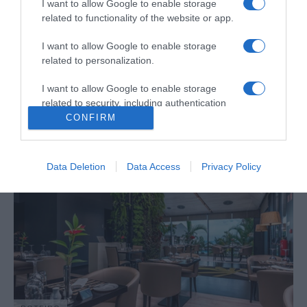
I want to allow Google to enable storage
related to functionality of the website or app.
I want to allow Google to enable storage
PRODUTOS E MARCAS
related to personalization.
Socalco Nature Calheta novamente 'Best of
the Best' pelo TripAdvisor
I want to allow Google to enable storage
related to security, including authentication
11:23
functionality and fraud prevention, and other
CONFIRM
user protection.
Data Deletion
Data Access
Privacy Policy