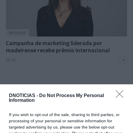
PESSOAS
Campanha de marketing liderada por
madeirense recebe prémio internacional
20:10
1
07 JUNHO 2024
DNOTICIAS -
Do Not Process My Personal
Information
If you wish to opt-out of the sale, sharing to third parties, or
processing of your personal or sensitive information for
targeted advertising by us, please use the below opt-out