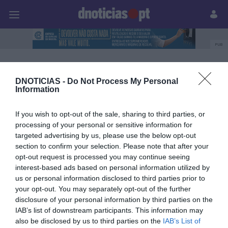
Pessoas
Prazeres
Paisagens
Palavras
P
PUB
Carolina Rodrigues
DNOTICIAS -
Do Not Process My Personal
Information
03 OUTUBRO 2025
If you wish to opt-out of the sale, sharing to third parties, or
processing of your personal or sensitive information for
targeted advertising by us, please use the below opt-out
section to confirm your selection. Please note that after your
opt-out request is processed you may continue seeing
interest-based ads based on personal information utilized by
us or personal information disclosed to third parties prior to
your opt-out. You may separately opt-out of the further
disclosure of your personal information by third parties on the
IAB’s list of downstream participants. This information may
also be disclosed by us to third parties on the
IAB’s List of