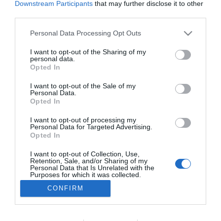
Downstream Participants
that may further disclose it to other
PRODUTOS E MARCAS
third parties.
Sidra madeirense conquista prémios em
Please note that this website/app uses one or more Google
Personal Data Processing Opt Outs
Inglaterra
services and may gather and store information including but
not limited to your visit or usage behaviour. You may click to
I want to opt-out of the Sharing of my
15:04
1
personal data.
grant or deny consent to Google and its third-party tags to
Opted In
use your data for below specified purposes in below Google
consent section.
I want to opt-out of the Sale of my
Personal Data.
Opted In
I want to opt-out of processing my
Personal Data for Targeted Advertising.
Opted In
I want to opt-out of Collection, Use,
Retention, Sale, and/or Sharing of my
Rua Dr. Fernão de Ornelas, 56 - 3º
Personal Data that Is Unrelated with the
9054-514 Funchal, Portugal
Purposes for which it was collected.
291 202 300
Opted Out
CONFIRM
×
Podcasts
Google consents
Instale a nossa App