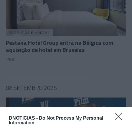
PRODUTOS E MARCAS
Pestana Hotel Group entra na Bélgica com
aquisição de hotel em Bruxelas
15:30
08 SETEMBRO 2025
DNOTICIAS -
Do Not Process My Personal
Information