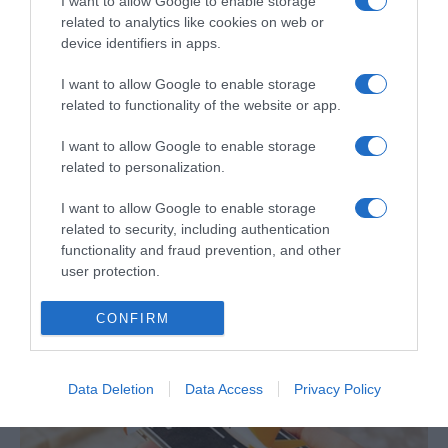
I want to allow Google to enable storage
related to analytics like cookies on web or
device identifiers in apps.
I want to allow Google to enable storage
PESSOAS
related to functionality of the website or app.
Pamela Anderson explora vida de dançarina
I want to allow Google to enable storage
envelhecida em filme de Gia Coppola
related to personalization.
10:20
I want to allow Google to enable storage
related to security, including authentication
functionality and fraud prevention, and other
user protection.
30 OUTUBRO 2024
CONFIRM
Data Deletion
Data Access
Privacy Policy