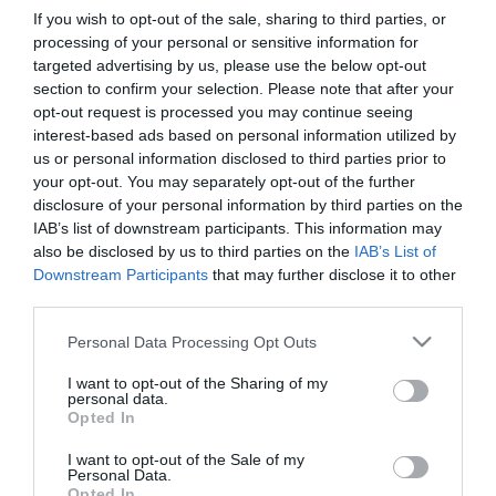
If you wish to opt-out of the sale, sharing to third parties, or
processing of your personal or sensitive information for
targeted advertising by us, please use the below opt-out
section to confirm your selection. Please note that after your
PESSOAS
opt-out request is processed you may continue seeing
interest-based ads based on personal information utilized by
Ariana Grande vence vídeo do ano nos MTV
us or personal information disclosed to third parties prior to
Video Music Awards 2025 com 'Brighter Days
your opt-out. You may separately opt-out of the further
Ahead'
disclosure of your personal information by third parties on the
IAB’s list of downstream participants. This information may
07:55
also be disclosed by us to third parties on the
IAB’s List of
Downstream Participants
that may further disclose it to other
third parties.
18 DEZEMBRO 2024
Please note that this website/app uses one or more Google
Personal Data Processing Opt Outs
services and may gather and store information including but
not limited to your visit or usage behaviour. You may click to
I want to opt-out of the Sharing of my
personal data.
grant or deny consent to Google and its third-party tags to
Opted In
use your data for below specified purposes in below Google
consent section.
I want to opt-out of the Sale of my
Personal Data.
Opted In