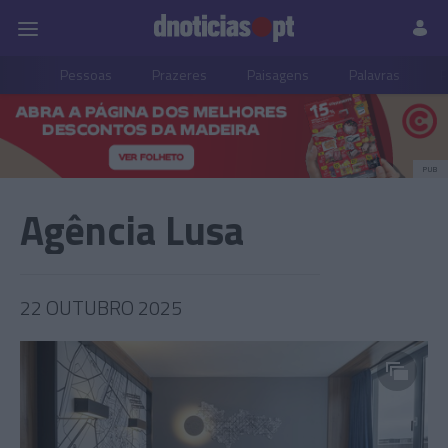
Pessoas
Prazeres
Paisagens
Palavras
P
PUB
Agência Lusa
22 OUTUBRO 2025