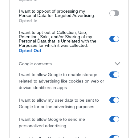
I want to opt-out of processing my
Personal Data for Targeted Advertising.
Opted In
I want to opt-out of Collection, Use,
PRODUTOS E MARCAS
Retention, Sale, and/or Sharing of my
Personal Data that Is Unrelated with the
Nestlé notifica Autoridade da Concorrência
Purposes for which it was collected.
sobre compra da Nestea
Opted Out
17:06
Google consents
I want to allow Google to enable storage
related to advertising like cookies on web or
device identifiers in apps.
13 DEZEMBRO 2024
I want to allow my user data to be sent to
Google for online advertising purposes.
I want to allow Google to send me
personalized advertising.