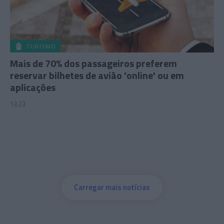
TURISMO
Mais de 70% dos passageiros preferem
reservar bilhetes de avião 'online' ou em
aplicações
13:23
Carregar mais notícias