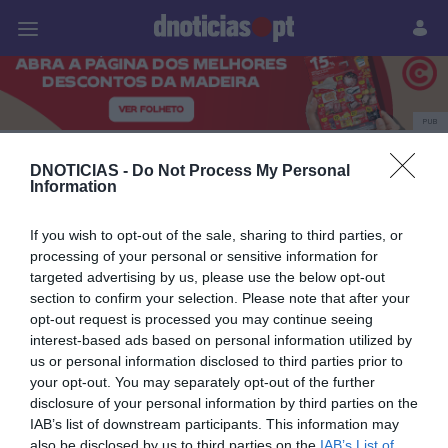
Pessoas
Prazeres
Paisagens
Palavras
P
PUB
Pessoas
DNOTICIAS -
Do Not Process My Personal
Information
If you wish to opt-out of the sale, sharing to third parties, or
25 DEZEMBRO 2025
processing of your personal or sensitive information for
targeted advertising by us, please use the below opt-out
section to confirm your selection. Please note that after your
opt-out request is processed you may continue seeing
interest-based ads based on personal information utilized by
us or personal information disclosed to third parties prior to
your opt-out. You may separately opt-out of the further
disclosure of your personal information by third parties on the
IAB’s list of downstream participants. This information may
also be disclosed by us to third parties on the
IAB’s List of