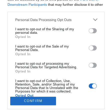
Downstream Participants
that may further disclose it to other
third parties.
CRISTIANO RONALDO
Please note that this website/app uses one or more Google
Personal Data Processing Opt Outs
Cristiano Ronaldo mostra noite de Natal em
services and may gather and store information including but
família
not limited to your visit or usage behaviour. You may click to
I want to opt-out of the Sharing of my
personal data.
grant or deny consent to Google and its third-party tags to
Opted In
15:22
use your data for below specified purposes in below Google
consent section.
I want to opt-out of the Sale of my
Personal Data.
Opted In
I want to opt-out of processing my
Personal Data for Targeted Advertising.
Opted In
I want to opt-out of Collection, Use,
Retention, Sale, and/or Sharing of my
Personal Data that Is Unrelated with the
Rua Dr. Fernão de Ornelas, 56 - 3º
Purposes for which it was collected.
Opted Out
9054-514 Funchal, Portugal
291 202 300
CONFIRM
×
Google consents