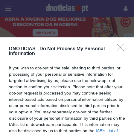
Pessoas
Prazeres
Paisagens
Palavras
P
PUB
Pessoas
DNOTICIAS -
Do Not Process My Personal
Information
If you wish to opt-out of the sale, sharing to third parties, or
processing of your personal or sensitive information for
08 JULHO 2025
targeted advertising by us, please use the below opt-out
section to confirm your selection. Please note that after your
opt-out request is processed you may continue seeing
interest-based ads based on personal information utilized by
us or personal information disclosed to third parties prior to
your opt-out. You may separately opt-out of the further
disclosure of your personal information by third parties on the
IAB’s list of downstream participants. This information may
also be disclosed by us to third parties on the
IAB’s List of