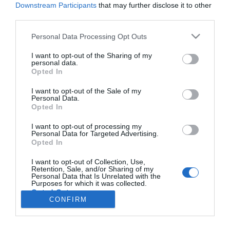
Downstream Participants
that may further disclose it to other
third parties.
Please note that this website/app uses one or more Google
Personal Data Processing Opt Outs
services and may gather and store information including but
Rotary Clube do Funchal tem novo presidente
not limited to your visit or usage behaviour. You may click to
I want to opt-out of the Sharing of my
personal data.
07:46
grant or deny consent to Google and its third-party tags to
Opted In
use your data for below specified purposes in below Google
consent section.
I want to opt-out of the Sale of my
Personal Data.
Opted In
I want to opt-out of processing my
Personal Data for Targeted Advertising.
Opted In
I want to opt-out of Collection, Use,
Retention, Sale, and/or Sharing of my
Rua Dr. Fernão de Ornelas, 56 - 3º
Personal Data that Is Unrelated with the
Purposes for which it was collected.
9054-514 Funchal, Portugal
Opted Out
291 202 300
CONFIRM
×
Google consents
Podcasts
Instale a nossa App