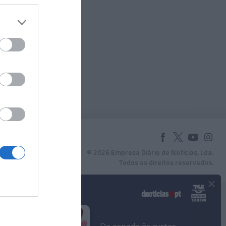
© 2026 Empresa Diário de Notícias, Lda.
Todos os direitos reservados.
×
Podcasts