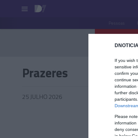
Pessoas
DNOTICIA
If you wish 
Prazeres
sensitive in
confirm you
continue se
information 
further disc
25 JULHO 2026
participants
Downstream 
Please note
information 
deny consent
in below Go