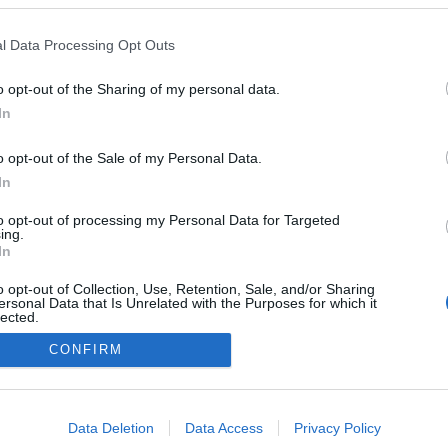
rum estreia Domingos
a no Calhau Beach Club
l Data Processing Opt Outs
reira
10:03
o opt-out of the Sharing of my personal data.
In
o opt-out of the Sale of my Personal Data.
In
to opt-out of processing my Personal Data for Targeted
ing.
In
Instale a nossa App
o opt-out of Collection, Use, Retention, Sale, and/or Sharing
ersonal Data that Is Unrelated with the Purposes for which it
lected.
Out
CONFIRM
consents
o allow Google to enable storage related to advertising like cookies on
Data Deletion
Data Access
Privacy Policy
evice identifiers in apps.