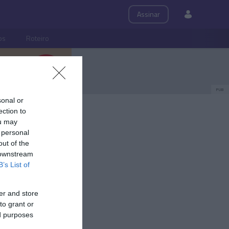
Assinar
ps
Roteiro
PUB
sonal or
ection to
ou may
 personal
out of the
 downstream
B’s List of
er and store
to grant or
ed purposes