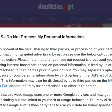
Prazeres
Paisagens
Palavras
Produto e Marcas
To
S -
Do Not Process My Personal Information
to opt-out of the sale, sharing to third parties, or processing of your per
formation for targeted advertising by us, please use the below opt-out s
r selection. Please note that after your opt-out request is processed y
eing interest-based ads based on personal information utilized by us or
disclosed to third parties prior to your opt-out. You may separately opt-
losure of your personal information by third parties on the IAB’s list of
. This information may also be disclosed by us to third parties on the
IA
Participants
that may further disclose it to other third parties.
 that this website/app uses one or more Google services and may gath
including but not limited to your visit or usage behaviour. You may click 
 to Google and its third-party tags to use your data for below specifi
ogle consent section.