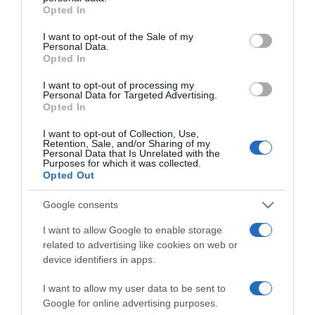
grant or deny consent to Google and its third-party tags to
Opted In
use your data for below specified purposes in below Google
consent section.
I want to opt-out of the Sale of my
'The Family Chantel' promete uma montanha-
Personal Data.
Opted In
russa de emoções na 5.ª temporada
I want to opt-out of processing my
10:08
Personal Data for Targeted Advertising.
Opted In
I want to opt-out of Collection, Use,
Retention, Sale, and/or Sharing of my
16 NOVEMBRO 2023
Personal Data that Is Unrelated with the
Purposes for which it was collected.
Opted Out
Google consents
I want to allow Google to enable storage
related to advertising like cookies on web or
device identifiers in apps.
I want to allow my user data to be sent to
Google for online advertising purposes.