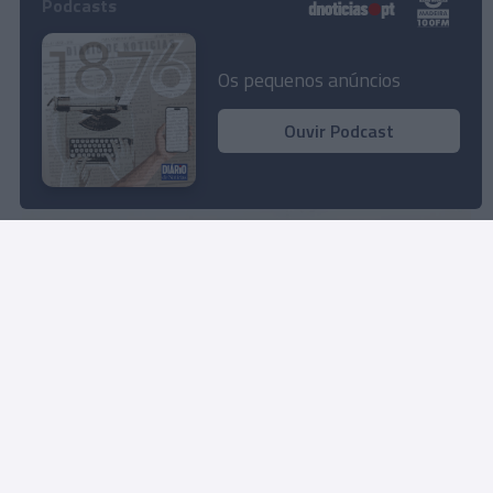
Podcasts
Savoy Signature desvenda propostas de
animação para os próximos dias
Os pequenos anúncios
15:10
Ouvir Podcast
280º aniversário da Moët & Chandon será
celebrado no Reid’s Palace