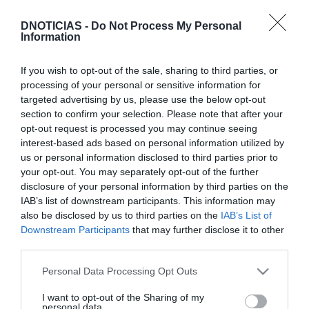
DNOTICIAS -
Do Not Process My Personal
Information
If you wish to opt-out of the sale, sharing to third parties, or
processing of your personal or sensitive information for
Discovery estreia 'Caçadores de Pedras
targeted advertising by us, please use the below opt-out
Preciosas: Em Viagem' ainda este mês
section to confirm your selection. Please note that after your
opt-out request is processed you may continue seeing
11:34
interest-based ads based on personal information utilized by
us or personal information disclosed to third parties prior to
your opt-out. You may separately opt-out of the further
disclosure of your personal information by third parties on the
IAB’s list of downstream participants. This information may
also be disclosed by us to third parties on the
IAB’s List of
Downstream Participants
that may further disclose it to other
third parties.
Please note that this website/app uses one or more Google
Personal Data Processing Opt Outs
services and may gather and store information including but
not limited to your visit or usage behaviour. You may click to
I want to opt-out of the Sharing of my
personal data.