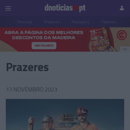
Pessoas
Prazeres
Paisagens
Palavras
P
PUB
Prazeres
17 NOVEMBRO 2023