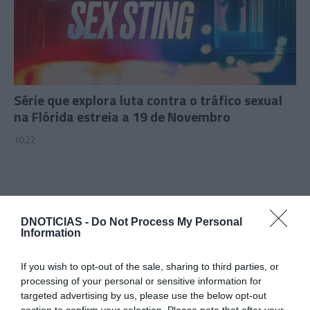
Série que explora luta contra o tráfico sexual
na Flórida estreia a 19 de Novembro
10:22
28 OUTUBRO 2023
DNOTICIAS -
Do Not Process My Personal
Information
If you wish to opt-out of the sale, sharing to third parties, or
processing of your personal or sensitive information for
targeted advertising by us, please use the below opt-out
section to confirm your selection. Please note that after your