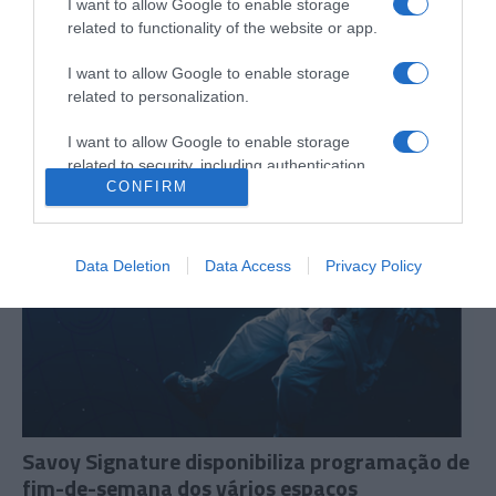
I want to allow Google to enable storage
related to functionality of the website or app.
Chef Júlio Pereira recebe espanhol Fran Agudo
no âmbito do evento '12 Chefs 12 Meses'
I want to allow Google to enable storage
related to personalization.
11:36
I want to allow Google to enable storage
related to security, including authentication
CONFIRM
functionality and fraud prevention, and other
user protection.
Data Deletion
Data Access
Privacy Policy
Savoy Signature disponibiliza programação de
fim-de-semana dos vários espaços