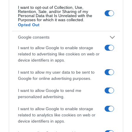
I want to opt-out of Collection, Use,
Retention, Sale, and/or Sharing of my
Personal Data that Is Unrelated with the
Purposes for which it was collected.
Opted Out
Evento gastronómico Duetos acontece a 3 de
Google consents
Novembro no Il Gallo d'Oro
I want to allow Google to enable storage
11:58
related to advertising like cookies on web or
device identifiers in apps.
I want to allow my user data to be sent to
Google for online advertising purposes.
I want to allow Google to send me
personalized advertising.
I want to allow Google to enable storage
related to analytics like cookies on web or
device identifiers in apps.