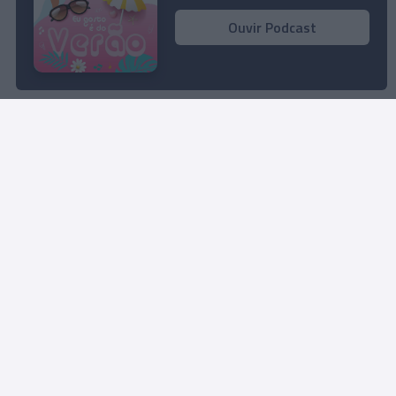
Ouvir Podcast
Rua Dr. Fernão de Ornelas, 56 - 3º
9054-514 Funchal, Portugal
291 202 300
Instale a nossa App
© 2023 Empresa Diário de Notícias, Lda.
Todos os direitos reservados.