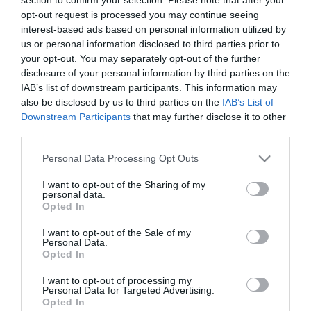
opt-out request is processed you may continue seeing
interest-based ads based on personal information utilized by
us or personal information disclosed to third parties prior to
your opt-out. You may separately opt-out of the further
disclosure of your personal information by third parties on the
IAB’s list of downstream participants. This information may
Fórum Madeira acolhe pré-lançamento da
also be disclosed by us to third parties on the
IAB’s List of
Essência do Vinho 2023
Downstream Participants
that may further disclose it to other
third parties.
18:41
Please note that this website/app uses one or more Google
Personal Data Processing Opt Outs
services and may gather and store information including but
not limited to your visit or usage behaviour. You may click to
I want to opt-out of the Sharing of my
25 OUTUBRO 2023
personal data.
grant or deny consent to Google and its third-party tags to
Opted In
use your data for below specified purposes in below Google
consent section.
I want to opt-out of the Sale of my
Personal Data.
Opted In
I want to opt-out of processing my
Personal Data for Targeted Advertising.
Opted In