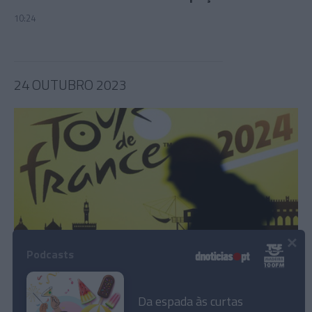
10:24
24 OUTUBRO 2023
×
Podcasts
Volta a França 2024 transmitida no Eurosport
Da espada às curtas
14:04