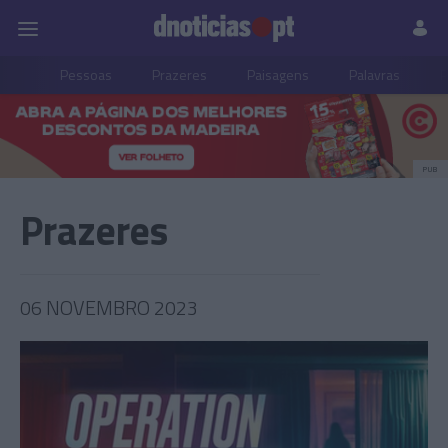
Pessoas
Prazeres
Paisagens
Palavras
P
PUB
Prazeres
06 NOVEMBRO 2023