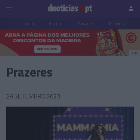
Pessoas
Prazeres
Paisagens
Palavras
P
PUB
Prazeres
29 SETEMBRO 2023