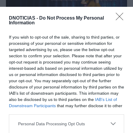
DNOTICIAS -
Do Not Process My Personal
Information
If you wish to opt-out of the sale, sharing to third parties, or
Savoy inspira-se no 'Mamma Mia!' para
processing of your personal or sensitive information for
celebrar passagem de ano na Madeira
targeted advertising by us, please use the below opt-out
section to confirm your selection. Please note that after your
16:43
opt-out request is processed you may continue seeing
interest-based ads based on personal information utilized by
us or personal information disclosed to third parties prior to
your opt-out. You may separately opt-out of the further
27 SETEMBRO 2023
disclosure of your personal information by third parties on the
IAB’s list of downstream participants. This information may
also be disclosed by us to third parties on the
IAB’s List of
Downstream Participants
that may further disclose it to other
third parties.
Please note that this website/app uses one or more Google
Personal Data Processing Opt Outs
services and may gather and store information including but