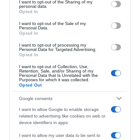
not limited to your visit or usage behaviour. You may click to
I want to opt-out of the Sharing of my
personal data.
grant or deny consent to Google and its third-party tags to
Opted In
use your data for below specified purposes in below Google
consent section.
I want to opt-out of the Sale of my
Personal Data.
Opted In
Conheça a programação de fim-de-semana
I want to opt-out of processing my
dos vários espaços da Savoy Signature
Personal Data for Targeted Advertising.
Opted In
11:32
I want to opt-out of Collection, Use,
Retention, Sale, and/or Sharing of my
Personal Data that Is Unrelated with the
Purposes for which it was collected.
Opted Out
26 SETEMBRO 2023
Google consents
I want to allow Google to enable storage
related to advertising like cookies on web or
device identifiers in apps.
I want to allow my user data to be sent to