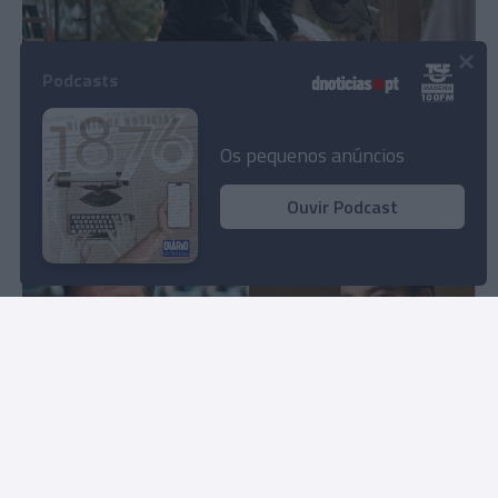
×
Podcasts
'Construções no Alasca' volta ao Discovery
com novos episódios
Os pequenos anúncios
11:25
Ouvir Podcast